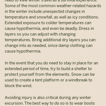
Some of the most common weather-related hazards
in the winter include unexpected changes in
temperature and snowfall, as well as icy conditions.
Extended exposure to colder temperatures can
cause hypothermia, and even be deadly. Dress in
layers so you can adjust with changing
temperatures. Bring additional dry layers you can
change into as needed, since damp clothing can
cause hypothermia.
In the event that you do need to stay in place for an
extended period of time, try to build a shelter to
protect yourself from the elements. Snow can be
used to create a tent platform or a windbreak to
block the wind.
Avoiding injury is also critical during any winter
excursion. The best way to do so is to wear boots