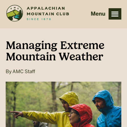
Skip
Skip
to
to
main
footer
content
Managing Extreme
Mountain Weather
By
AMC Staff