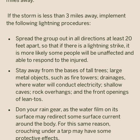
If the storm is less than 3 miles away, implement
the following lightning procedures:
Spread the group out in all directions at least 20
feet apart, so that if there is a lightning strike, it
is more likely some people will be unaffected and
able to respond to the injured.
Stay away from the bases of tall trees; large
metal objects, such as fire towers; drainages,
where water will conduct electricity; shallow
caves; rock overhangs; and the front openings
of lean-tos.
Don your rain gear, as the water film on its
surface may redirect some surface current
around the body. For this same reason,
crouching under a tarp may have some
protective effects.