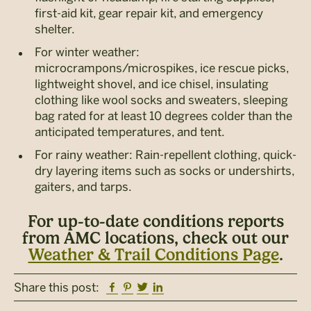
first-aid kit, gear repair kit, and emergency
shelter.
For winter weather:
microcrampons/microspikes, ice rescue picks,
lightweight shovel, and ice chisel, insulating
clothing like wool socks and sweaters, sleeping
bag rated for at least 10 degrees colder than the
anticipated temperatures, and tent.
For rainy weather: Rain-repellent clothing, quick-
dry layering items such as socks or undershirts,
gaiters, and tarps.
For up-to-date conditions reports
from AMC locations, check out our
Weather & Trail Conditions Page
.
Facebook
Pinterest
Twitter
Linkedin
Share this post: