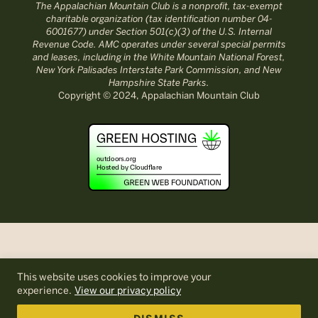
The Appalachian Mountain Club is a nonprofit, tax-exempt
charitable organization (tax identification number 04-
6001677) under Section 501(c)(3) of the U.S. Internal
Revenue Code. AMC operates under several special permits
and leases, including in the White Mountain National Forest,
New York Palisades Interstate Park Commission, and New
Hampshire State Parks.
Copyright © 2024, Appalachian Mountain Club
This website uses cookies to improve your
experience.
View our privacy policy