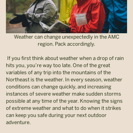
Weather can change unexpectedly in the AMC
region. Pack accordingly.
If you first think about weather when a drop of rain
hits you, you’re way too late. One of the great
variables of any trip into the mountains of the
Northeast is the weather. In every season, weather
conditions can change quickly, and increasing
instances of severe weather make sudden storms
possible at any time of the year. Knowing the signs
of extreme weather and what to do when it strikes
can keep you safe during your next outdoor
adventure.