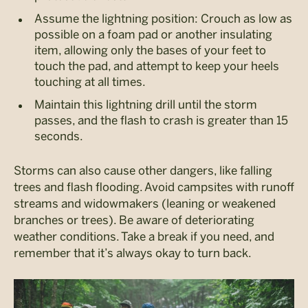
Assume the lightning position: Crouch as low as
possible on a foam pad or another insulating
item, allowing only the bases of your feet to
touch the pad, and attempt to keep your heels
touching at all times.
Maintain this lightning drill until the storm
passes, and the flash to crash is greater than 15
seconds.
Storms can also cause other dangers, like falling
trees and flash flooding. Avoid campsites with runoff
streams and widowmakers (leaning or weakened
branches or trees). Be aware of deteriorating
weather conditions. Take a break if you need, and
remember that it’s always okay to turn back.