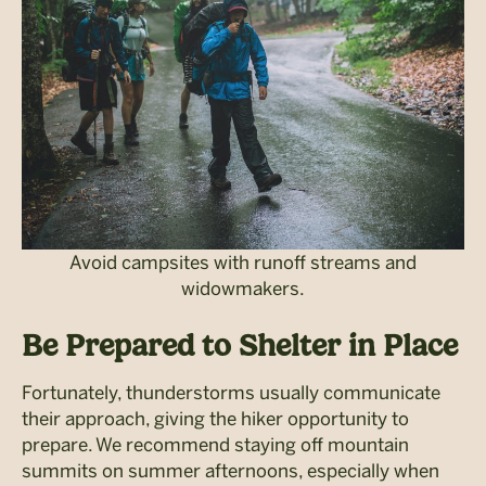
Avoid campsites with runoff streams and
widowmakers.
Be Prepared to Shelter in Place
Fortunately, thunderstorms usually communicate
their approach, giving the hiker opportunity to
prepare. We recommend staying off mountain
summits on summer afternoons, especially when