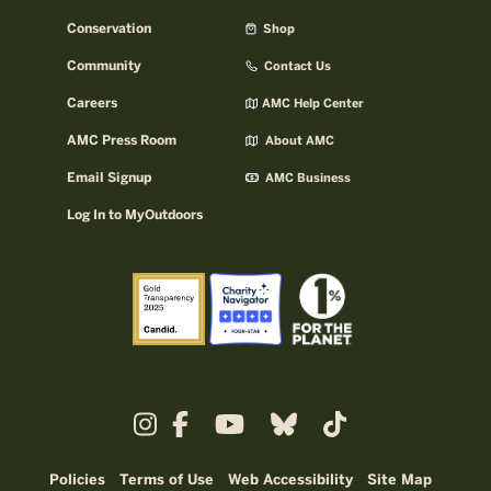
Conservation
Shop
Community
Contact Us
Careers
AMC Help Center
AMC Press Room
About AMC
Email Signup
AMC Business
Log In to MyOutdoors
Policies
Terms of Use
Web Accessibility
Site Map