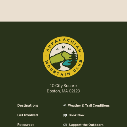
10 City Square
Boston, MA 02129
Destinations
Weather & Trail Conditions
Get Involved
Book Now
Resources
Support the Outdoors