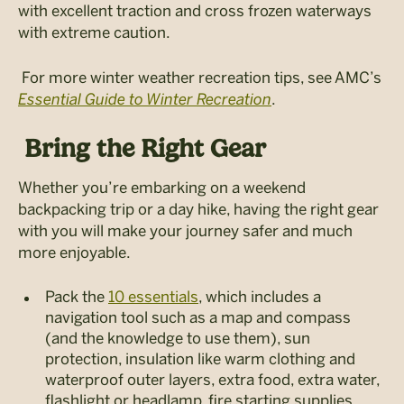
with excellent traction and cross frozen waterways
with extreme caution.
For more winter weather recreation tips, see AMC’s
Essential Guide to Winter Recreation
.
Bring the Right Gear
Whether you’re embarking on a weekend
backpacking trip or a day hike, having the right gear
with you will make your journey safer and much
more enjoyable.
Pack the
10 essentials
, which includes a
navigation tool such as a map and compass
(and the knowledge to use them), sun
protection, insulation like warm clothing and
waterproof outer layers, extra food, extra water,
flashlight or headlamp, fire starting supplies,