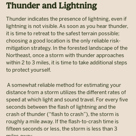
Thunder and Lightning
Thunder indicates the presence of lightning, even if
lightning is not visible. As soon as you hear thunder,
it is time to retreat to the safest terrain possible;
choosing a good location is the only reliable risk-
mitigation strategy. In the forested landscape of the
Northeast, once a storm with thunder approaches
within 2 to 3 miles, it is time to take additional steps
to protect yourself.
A somewhat reliable method for estimating your
distance from a storm utilizes the different rates of
speed at which light and sound travel. For every five
seconds between the flash of lightning and the
crash of thunder (“flash to crash”), the storm is
roughly a mile away. If the flash-to-crash time is
fifteen seconds or less, the storm is less than 3
miles away.