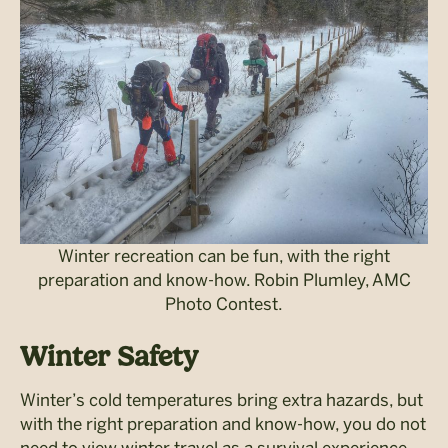
Winter recreation can be fun, with the right
preparation and know-how. Robin Plumley, AMC
Photo Contest.
Winter Safety
Winter’s cold temperatures bring extra hazards, but
with the right preparation and know-how, you do not
need to view winter travel as a survival experience.