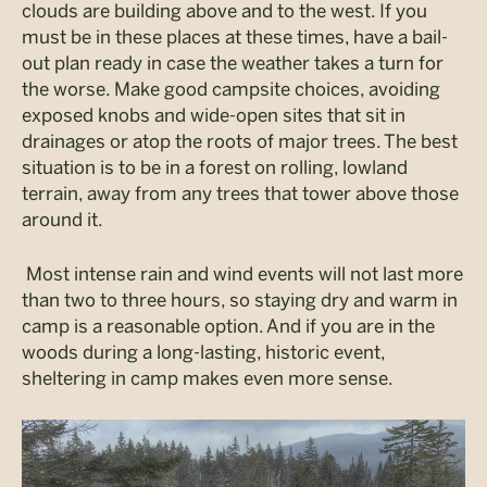
clouds are building above and to the west. If you
must be in these places at these times, have a bail-
out plan ready in case the weather takes a turn for
the worse. Make good campsite choices, avoiding
exposed knobs and wide-open sites that sit in
drainages or atop the roots of major trees. The best
situation is to be in a forest on rolling, lowland
terrain, away from any trees that tower above those
around it.
Most intense rain and wind events will not last more
than two to three hours, so staying dry and warm in
camp is a reasonable option. And if you are in the
woods during a long-lasting, historic event,
sheltering in camp makes even more sense.