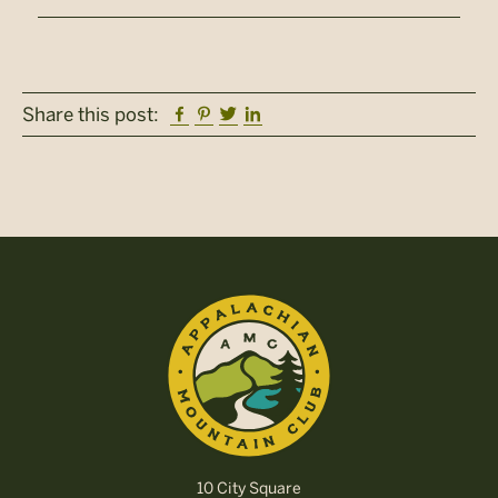
Facebook
Pinterest
Twitter
Linkedin
Share this post:
10 City Square