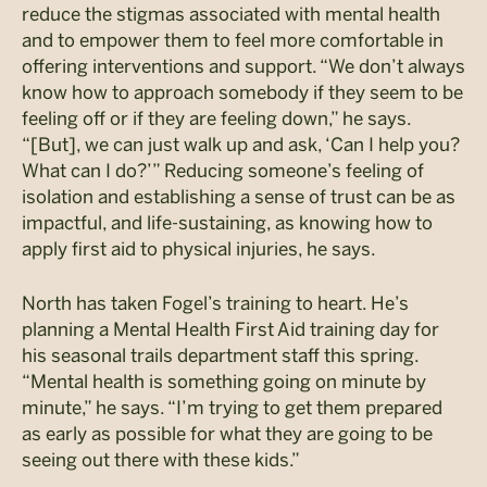
reduce the stigmas associated with mental health
and to empower them to feel more comfortable in
offering interventions and support. “We don’t always
know how to approach somebody if they seem to be
feeling off or if they are feeling down,” he says.
“[But], we can just walk up and ask, ‘Can I help you?
What can I do?’” Reducing someone’s feeling of
isolation and establishing a sense of trust can be as
impactful, and life-sustaining, as knowing how to
apply first aid to physical injuries, he says.
North has taken Fogel’s training to heart. He’s
planning a Mental Health First Aid training day for
his seasonal trails department staff this spring.
“Mental health is something going on minute by
minute,” he says. “I’m trying to get them prepared
as early as possible for what they are going to be
seeing out there with these kids.”