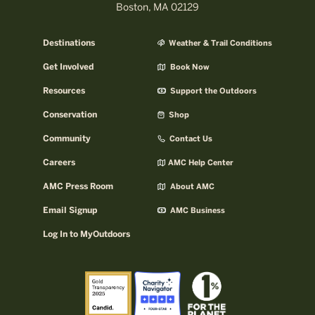
Boston, MA 02129
Destinations
Weather & Trail Conditions
Get Involved
Book Now
Resources
Support the Outdoors
Conservation
Shop
Community
Contact Us
Careers
AMC Help Center
AMC Press Room
About AMC
Email Signup
AMC Business
Log In to MyOutdoors