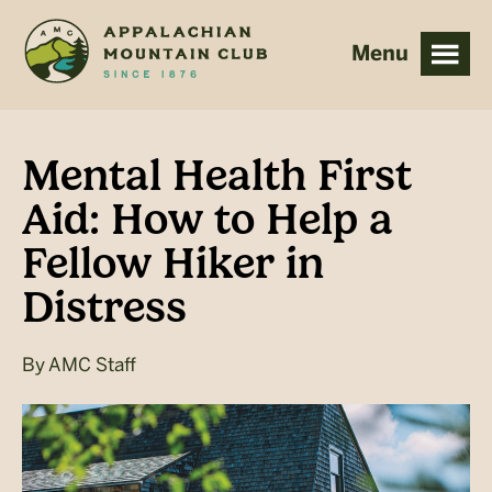
Skip
Skip
to
to
main
footer
content
Mental Health First
Aid: How to Help a
Fellow Hiker in
Distress
By
AMC Staff