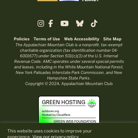
Policies
Terms of Use
Web Accessibility
Site Map
The Appalachian Mountain Club is a nonprofit, tax-exempt
charitable organization (tax identification number 04-
6001677) under Section 501(c)(3) of the U.S. Internal
Revenue Code. AMC operates under several special permits
and leases, including in the White Mountain National Forest,
New York Palisades Interstate Park Commission, and New
Hampshire State Parks.
Copyright © 2024, Appalachian Mountain Club
This website uses cookies to improve your
experience.
View our privacy policy