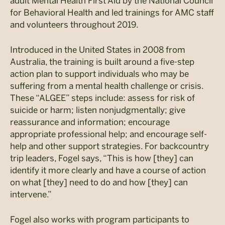
adult Mental Health First Aid by the National Council
for Behavioral Health and led trainings for AMC staff
and volunteers throughout 2019.
Introduced in the United States in 2008 from
Australia, the training is built around a five-step
action plan to support individuals who may be
suffering from a mental health challenge or crisis.
These “ALGEE” steps include: assess for risk of
suicide or harm; listen nonjudgmentally; give
reassurance and information; encourage
appropriate professional help; and encourage self-
help and other support strategies. For backcountry
trip leaders, Fogel says, “This is how [they] can
identify it more clearly and have a course of action
on what [they] need to do and how [they] can
intervene.”
Fogel also works with program participants to