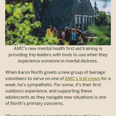
AMC’s new mental health first aid training is
providing trip leaders with tools to use when they
experience someone in mental distress.
When Aaron North
greets a new group of teenage
volunteers to serve on one of
AMC’s trail crews
for a
week, he’s sympathetic. For some, it’s their first
outdoors experience, and supporting these
adolescents as they navigate new situations is one
of North’s primary concerns.