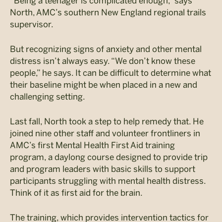
“Being a teenager is complicated enough,” says
North, AMC’s southern New England regional trails
supervisor.
But recognizing signs of anxiety and other mental
distress isn’t always easy. “We don’t know these
people,” he says. It can be difficult to determine what
their baseline might be when placed in a new and
challenging setting.
Last fall, North took a step to help remedy that. He
joined nine other staff and volunteer frontliners in
AMC’s first Mental Health First Aid training
program, a daylong course designed to provide trip
and program leaders with basic skills to support
participants struggling with mental health distress.
Think of it as first aid for the brain.
The training, which provides intervention tactics for