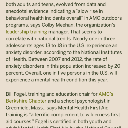
both adults and teens, evolved from data and
anecdotal evidence indicating a “slow rise in
behavioral health incidents overall” in AMC outdoors
programs, says Colby Meehan, the organization’s
leadership training
manager. That seems to
correlate with national trends. Nearly one in three
adolescents ages 13 to 18 in the U.S. experience an
anxiety disorder, according to the National Institutes
of Health. Between 2007 and 2012, the rate of
anxiety disorders in this population increased by 20
percent. Overall, one in five persons in the U.S. will
experience a mental health condition this year.
Bill Fogel, training and education chair for
AMC’s
Berkshire Chapter
and a school psychologist in
Greenfield,
Mass., says Mental Health First Aid
training is “a terrific complement to wilderness first
aid courses.” Fogel is certified in both youth and