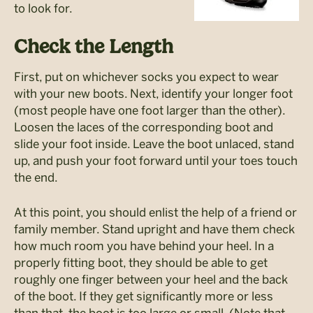
to look for.
Check the Length
First, put on whichever socks you expect to wear
with your new boots. Next, identify your longer foot
(most people have one foot larger than the other).
Loosen the laces of the corresponding boot and
slide your foot inside. Leave the boot unlaced, stand
up, and push your foot forward until your toes touch
the end.
At this point, you should enlist the help of a friend or
family member. Stand upright and have them check
how much room you have behind your heel. In a
properly fitting boot, they should be able to get
roughly one finger between your heel and the back
of the boot. If they get significantly more or less
than that, the boot is too large or small. (Note that