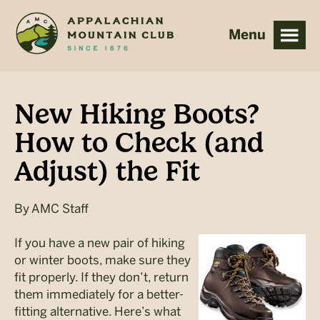
Skip
Skip
to
to
main
footer
content
New Hiking Boots?
How to Check (and
Adjust) the Fit
By
AMC Staff
If you have a new pair of hiking
or winter boots, make sure they
fit properly. If they don’t, return
them immediately for a better-
fitting alternative. Here’s what