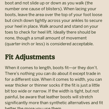
boot and not slide up or down as you walk (the
number one cause of blisters). When lacing your
boots, leave the area over the top of your foot loose
but cinch down tightly across your ankles to secure
your heel in place. Walk around and stand on your
toes to check for heel lift. Ideally there should be
none, though a small amount of movement
(quarter-inch or less) is considered acceptable.
Fit Adjustments
When it comes to length, boots fit—or they don’t.
There’s nothing you can do about it except trade in
for a different size. When it comes to width, you can
wear thicker or thinner socks if the fit is just a little
bit too wide or narrow. If the width is tight, but not
painful, be aware that leather boots will stretch
significantly more than synthetic alternatives and fit
better the more you use them.