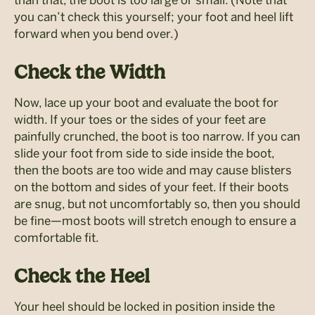
you can’t check this yourself; your foot and heel lift
forward when you bend over.)
Check the Width
Now, lace up your boot and evaluate the boot for
width. If your toes or the sides of your feet are
painfully crunched, the boot is too narrow. If you can
slide your foot from side to side inside the boot,
then the boots are too wide and may cause blisters
on the bottom and sides of your feet. If their boots
are snug, but not uncomfortably so, then you should
be fine—most boots will stretch enough to ensure a
comfortable fit.
Check the Heel
Your heel should be locked in position inside the