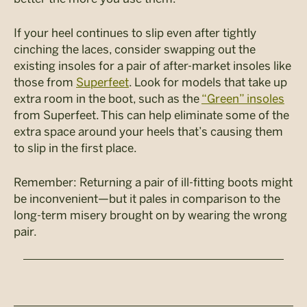
If your heel continues to slip even after tightly
cinching the laces, consider swapping out the
existing insoles for a pair of after-market insoles like
those from
Superfeet
. Look for models that take up
extra room in the boot, such as the
“Green” insoles
from Superfeet. This can help eliminate some of the
extra space around your heels that’s causing them
to slip in the first place.
Remember: Returning a pair of ill-fitting boots might
be inconvenient—but it pales in comparison to the
long-term misery brought on by wearing the wrong
pair.