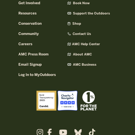
Get Involved
Book Now
Resources
Support the Outdoors
Conservation
Shop
Community
Contact Us
Careers
AMC Help Center
AMC Press Room
About AMC
Email Signup
AMC Business
Log In to MyOutdoors