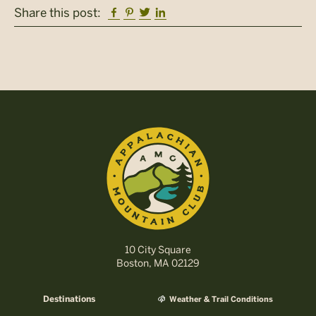
Facebook
Pinterest
Twitter
Linkedin
Share this post:
10 City Square
Boston, MA 02129
Destinations
Weather & Trail Conditions