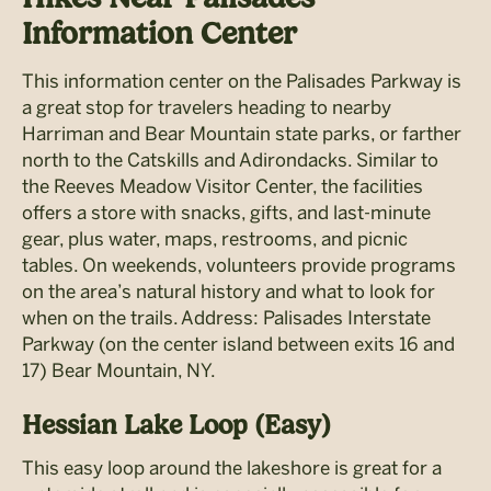
Information Center
This information center on the Palisades Parkway is
a great stop for travelers heading to nearby
Harriman and Bear Mountain state parks, or farther
north to the Catskills and Adirondacks. Similar to
the Reeves Meadow Visitor Center, the facilities
offers a store with snacks, gifts, and last-minute
gear, plus water, maps, restrooms, and picnic
tables. On weekends, volunteers provide programs
on the area’s natural history and what to look for
when on the trails. Address: Palisades Interstate
Parkway (on the center island between exits 16 and
17) Bear Mountain, NY.
Hessian Lake Loop (Easy)
This easy loop around the lakeshore is great for a