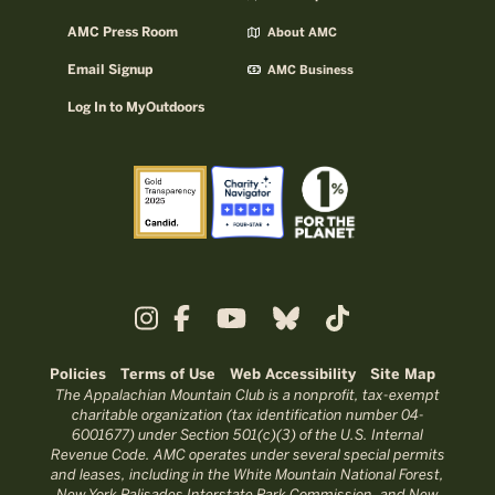
AMC Press Room
About AMC
Email Signup
AMC Business
Log In to MyOutdoors
Policies
Terms of Use
Web Accessibility
Site Map
The Appalachian Mountain Club is a nonprofit, tax-exempt
charitable organization (tax identification number 04-
6001677) under Section 501(c)(3) of the U.S. Internal
Revenue Code. AMC operates under several special permits
and leases, including in the White Mountain National Forest,
New York Palisades Interstate Park Commission, and New