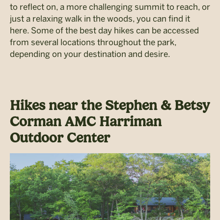
to reflect on, a more challenging summit to reach, or
just a relaxing walk in the woods, you can find it
here. Some of the best day hikes can be accessed
from several locations throughout the park,
depending on your destination and desire.
Hikes near the Stephen & Betsy
Corman AMC Harriman
Outdoor Center