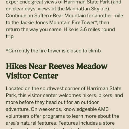
experience great views of Harriman State Park (and
on clear days, views of the Manhattan Skyline).
Continue on Suffern-Bear Mountain for another mile
to the Jackie Jones Mountain Fire Tower*, then
return the way you came. Hike is 3.6 miles round
trip.
*Currently the fire tower is closed to climb.
Hikes Near Reeves Meadow
Visitor Center
Located on the southwest corner of Harriman State
Park, this visitor center welcomes hikers, bikers, and
more before they head out for an outdoor
adventure. On weekends, knowledgeable AMC
volunteers offer programs to learn more about the
area’s natural features. Features includes a store