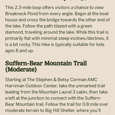
This 2.3-mile loop offers visitors a chance to view
Breakneck Pond from every angle. Begin at the boat
house and cross the bridge towards the other end of
the lake. Follow the path blazed with a green
diamond, traveling around the lake. While this trail is
primarily flat with minimal steep inclines/declines, it
is a bit rocky. This hike is typically suitable for kids
ages 8 and up.
Suffern-Bear Mountain Trail
(Moderate)
Starting at The Stephen & Betsy Corman AMC
Harriman Outdoor Center, take the unmarked trail
leading from the Mountain Laurel 3 cabin, then take
a left at the junction to connect with the Suffern-
Bear Mountain trail. Follow the trail for 0.8 mile over
moderate terrain to Big Hill Shelter, where you’ll