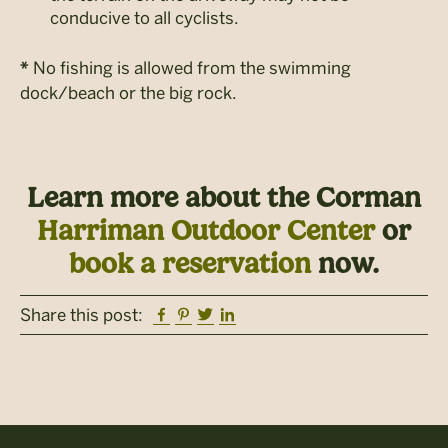
conducive to all cyclists.
No fishing is allowed from the swimming
*
dock/beach or the big rock.
Learn more about the Corman
Harriman Outdoor Center
or
book a reservation
now.
Facebook
Pinterest
Twitter
Linkedin
Share this post: