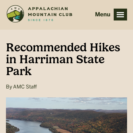
Skip
Skip
to
to
main
footer
content
Recommended Hikes
in Harriman State
Park
By
AMC Staff