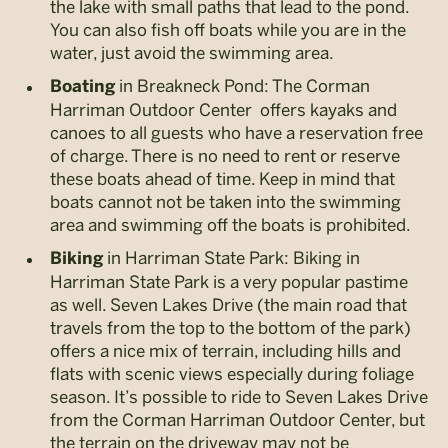
the lake with small paths that lead to the pond.
You can also fish off boats while you are in the
water, just avoid the swimming area.
in Breakneck Pond: The Corman
Boating
Harriman Outdoor Center offers kayaks and
canoes to all guests who have a reservation free
of charge. There is no need to rent or reserve
these boats ahead of time. Keep in mind that
boats cannot not be taken into the swimming
area and swimming off the boats is prohibited.
in Harriman State Park: Biking in
Biking
Harriman State Park is a very popular pastime
as well. Seven Lakes Drive (the main road that
travels from the top to the bottom of the park)
offers a nice mix of terrain, including hills and
flats with scenic views especially during foliage
season. It’s possible to ride to Seven Lakes Drive
from the Corman Harriman Outdoor Center, but
the terrain on the driveway may not be