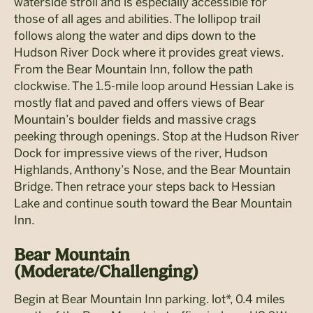
waterside stroll and is especially accessible for
those of all ages and abilities. The lollipop trail
follows along the water and dips down to the
Hudson River Dock where it provides great views.
From the Bear Mountain Inn, follow the path
clockwise. The 1.5-mile loop around Hessian Lake is
mostly flat and paved and offers views of Bear
Mountain’s boulder fields and massive crags
peeking through openings. Stop at the Hudson River
Dock for impressive views of the river, Hudson
Highlands, Anthony’s Nose, and the Bear Mountain
Bridge. Then retrace your steps back to Hessian
Lake and continue south toward the Bear Mountain
Inn.
Bear Mountain
(Moderate/Challenging)
Begin at Bear Mountain Inn parking. lot*, 0.4 miles