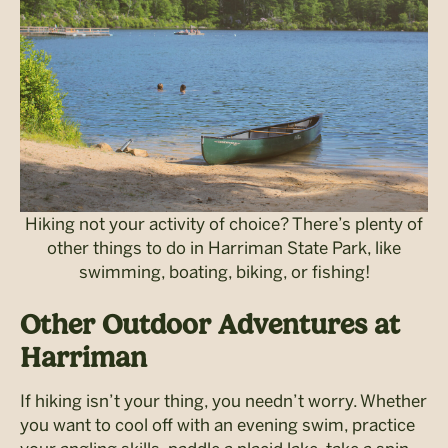
Hiking not your activity of choice? There’s plenty of
other things to do in Harriman State Park, like
swimming, boating, biking, or fishing!
Other Outdoor Adventures at
Harriman
If hiking isn’t your thing, you needn’t worry. Whether
you want to cool off with an evening swim, practice