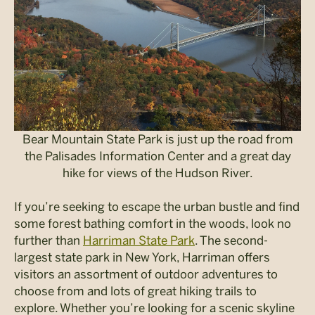
Bear Mountain State Park is just up the road from
the Palisades Information Center and a great day
hike for views of the Hudson River.
If you’re seeking to escape the urban bustle and find
some forest bathing comfort in the woods, look no
further than
Harriman State Park
. The second-
largest state park in New York, Harriman offers
visitors an assortment of outdoor adventures to
choose from and lots of great hiking trails to
explore. Whether you’re looking for a scenic skyline