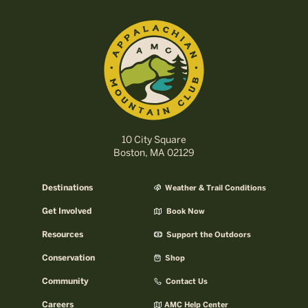
10 City Square
Boston, MA 02129
Destinations
Weather & Trail Conditions
Get Involved
Book Now
Resources
Support the Outdoors
Conservation
Shop
Community
Contact Us
Careers
AMC Help Center