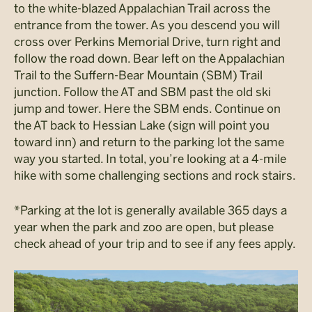
to the white-blazed Appalachian Trail across the
entrance from the tower. As you descend you will
cross over Perkins Memorial Drive, turn right and
follow the road down. Bear left on the Appalachian
Trail to the Suffern-Bear Mountain (SBM) Trail
junction. Follow the AT and SBM past the old ski
jump and tower. Here the SBM ends. Continue on
the AT back to Hessian Lake (sign will point you
toward inn) and return to the parking lot the same
way you started. In total, you’re looking at a 4-mile
hike with some challenging sections and rock stairs.
*Parking at the lot is generally available 365 days a
year when the park and zoo are open, but please
check ahead of your trip and to see if any fees apply.