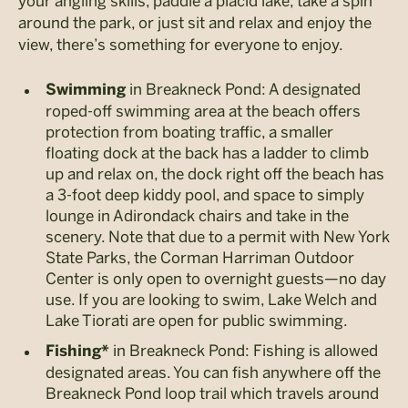
your angling skills, paddle a placid lake, take a spin
around the park, or just sit and relax and enjoy the
view, there’s something for everyone to enjoy.
in Breakneck Pond: A designated
Swimming
roped-off swimming area at the beach offers
protection from boating traffic, a smaller
floating dock at the back has a ladder to climb
up and relax on, the dock right off the beach has
a 3-foot deep kiddy pool, and space to simply
lounge in Adirondack chairs and take in the
scenery. Note that due to a permit with New York
State Parks, the Corman Harriman Outdoor
Center is only open to overnight guests—no day
use. If you are looking to swim, Lake Welch and
Lake Tiorati are open for public swimming.
in Breakneck Pond: Fishing is allowed
Fishing*
designated areas. You can fish anywhere off the
Breakneck Pond loop trail which travels around