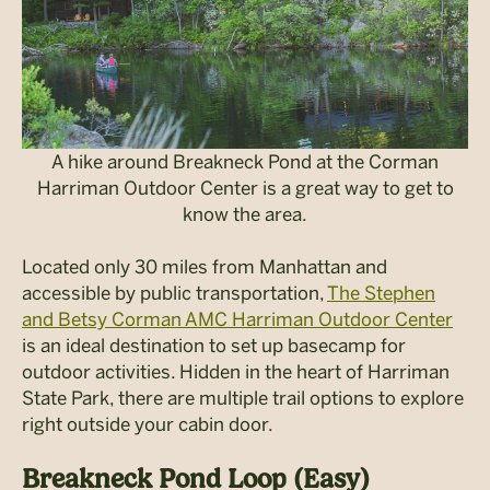
A hike around Breakneck Pond at the Corman
Harriman Outdoor Center is a great way to get to
know the area.
Located only 30 miles from Manhattan and
accessible by public transportation,
The Stephen
and Betsy Corman AMC Harriman Outdoor Center
is an ideal destination to set up basecamp for
outdoor activities. Hidden in the heart of Harriman
State Park, there are multiple trail options to explore
right outside your cabin door.
Breakneck Pond Loop (Easy)