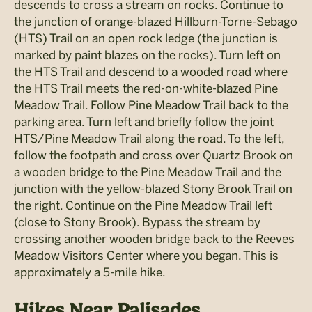
descends to cross a stream on rocks. Continue to
the junction of orange-blazed Hillburn-Torne-Sebago
(HTS) Trail on an open rock ledge (the junction is
marked by paint blazes on the rocks). Turn left on
the HTS Trail and descend to a wooded road where
the HTS Trail meets the red-on-white-blazed Pine
Meadow Trail. Follow Pine Meadow Trail back to the
parking area. Turn left and briefly follow the joint
HTS/Pine Meadow Trail along the road. To the left,
follow the footpath and cross over Quartz Brook on
a wooden bridge to the Pine Meadow Trail and the
junction with the yellow-blazed Stony Brook Trail on
the right. Continue on the Pine Meadow Trail left
(close to Stony Brook). Bypass the stream by
crossing another wooden bridge back to the Reeves
Meadow Visitors Center where you began. This is
approximately a 5-mile hike.
Hikes Near Palisades