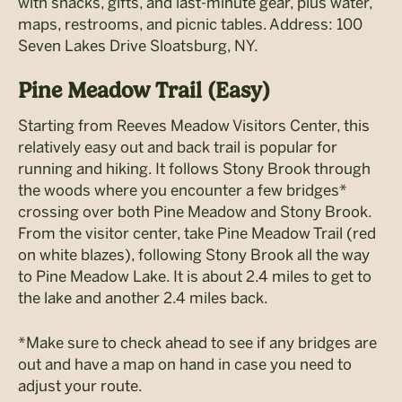
with snacks, gifts, and last-minute gear, plus water,
maps, restrooms, and picnic tables. Address: 100
Seven Lakes Drive Sloatsburg, NY.
Pine Meadow Trail (Easy)
Starting from Reeves Meadow Visitors Center, this
relatively easy out and back trail is popular for
running and hiking. It follows Stony Brook through
the woods where you encounter a few bridges*
crossing over both Pine Meadow and Stony Brook.
From the visitor center, take Pine Meadow Trail (red
on white blazes), following Stony Brook all the way
to Pine Meadow Lake. It is about 2.4 miles to get to
the lake and another 2.4 miles back.
*Make sure to check ahead to see if any bridges are
out and have a map on hand in case you need to
adjust your route.