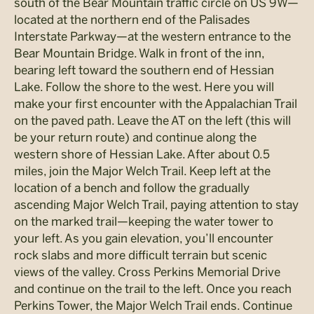
south of the Bear Mountain traffic circle on US 9W—
located at the northern end of the Palisades
Interstate Parkway—at the western entrance to the
Bear Mountain Bridge. Walk in front of the inn,
bearing left toward the southern end of Hessian
Lake. Follow the shore to the west. Here you will
make your first encounter with the Appalachian Trail
on the paved path. Leave the AT on the left (this will
be your return route) and continue along the
western shore of Hessian Lake. After about 0.5
miles, join the Major Welch Trail. Keep left at the
location of a bench and follow the gradually
ascending Major Welch Trail, paying attention to stay
on the marked trail—keeping the water tower to
your left. As you gain elevation, you’ll encounter
rock slabs and more difficult terrain but scenic
views of the valley. Cross Perkins Memorial Drive
and continue on the trail to the left. Once you reach
Perkins Tower, the Major Welch Trail ends. Continue