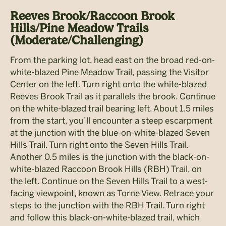
Reeves Brook/Raccoon Brook
Hills/Pine Meadow Trails
(Moderate/Challenging)
From the parking lot, head east on the broad red-on-
white-blazed Pine Meadow Trail, passing the Visitor
Center on the left. Turn right onto the white-blazed
Reeves Brook Trail as it parallels the brook. Continue
on the white-blazed trail bearing left. About 1.5 miles
from the start, you’ll encounter a steep escarpment
at the junction with the blue-on-white-blazed Seven
Hills Trail. Turn right onto the Seven Hills Trail.
Another 0.5 miles is the junction with the black-on-
white-blazed Raccoon Brook Hills (RBH) Trail, on
the left. Continue on the Seven Hills Trail to a west-
facing viewpoint, known as Torne View. Retrace your
steps to the junction with the RBH Trail. Turn right
and follow this black-on-white-blazed trail, which