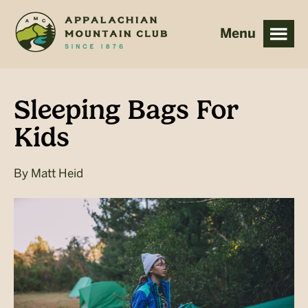
Skip
Skip
to
to
main
footer
content
Sleeping Bags For
Kids
By
Matt Heid