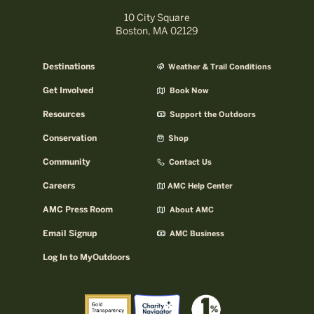
10 City Square
Boston, MA 02129
Destinations
Weather & Trail Conditions
Get Involved
Book Now
Resources
Support the Outdoors
Conservation
Shop
Community
Contact Us
Careers
AMC Help Center
AMC Press Room
About AMC
Email Signup
AMC Business
Log In to MyOutdoors