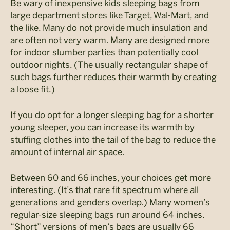
Be wary of inexpensive kids sleeping bags from
large department stores like Target, Wal-Mart, and
the like. Many do not provide much insulation and
are often not very warm. Many are designed more
for indoor slumber parties than potentially cool
outdoor nights. (The usually rectangular shape of
such bags further reduces their warmth by creating
a loose fit.)
If you do opt for a longer sleeping bag for a shorter
young sleeper, you can increase its warmth by
stuffing clothes into the tail of the bag to reduce the
amount of internal air space.
Between 60 and 66 inches, your choices get more
interesting. (It’s that rare fit spectrum where all
generations and genders overlap.) Many women’s
regular-size sleeping bags run around 64 inches.
“Short” versions of men’s bags are usually 66