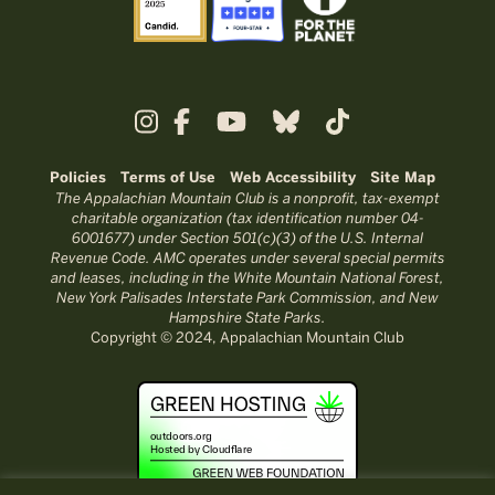
Policies
Terms of Use
Web Accessibility
Site Map
The Appalachian Mountain Club is a nonprofit, tax-exempt
charitable organization (tax identification number 04-
6001677) under Section 501(c)(3) of the U.S. Internal
Revenue Code. AMC operates under several special permits
and leases, including in the White Mountain National Forest,
New York Palisades Interstate Park Commission, and New
Hampshire State Parks.
Copyright © 2024, Appalachian Mountain Club