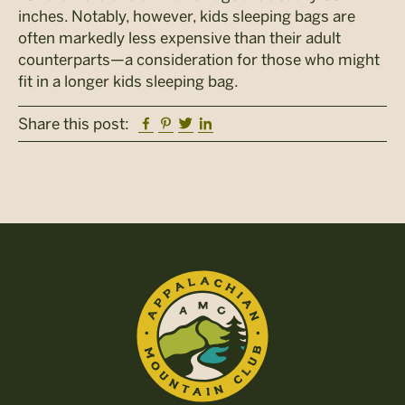
inches. Notably, however, kids sleeping bags are
often markedly less expensive than their adult
counterparts—a consideration for those who might
fit in a longer kids sleeping bag.
Facebook
Pinterest
Twitter
Linkedin
Share this post: