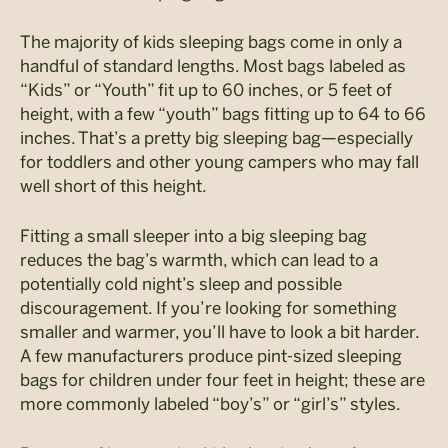
The majority of kids sleeping bags come in only a
handful of standard lengths. Most bags labeled as
“Kids” or “Youth” fit up to 60 inches, or 5 feet of
height, with a few “youth” bags fitting up to 64 to 66
inches. That’s a pretty big sleeping bag—especially
for toddlers and other young campers who may fall
well short of this height.
Fitting a small sleeper into a big sleeping bag
reduces the bag’s warmth, which can lead to a
potentially cold night’s sleep and possible
discouragement. If you’re looking for something
smaller and warmer, you’ll have to look a bit harder.
A few manufacturers produce pint-sized sleeping
bags for children under four feet in height; these are
more commonly labeled “boy’s” or “girl’s” styles.