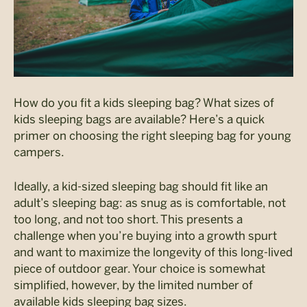
How do you fit a kids sleeping bag? What sizes of
kids sleeping bags are available? Here’s a quick
primer on choosing the right sleeping bag for young
campers.
Ideally, a kid-sized sleeping bag should fit like an
adult’s sleeping bag: as snug as is comfortable, not
too long, and not too short. This presents a
challenge when you’re buying into a growth spurt
and want to maximize the longevity of this long-lived
piece of outdoor gear. Your choice is somewhat
simplified, however, by the limited number of
available kids sleeping bag sizes.