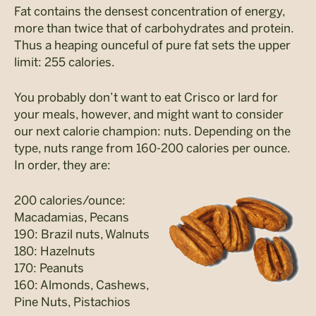
Fat contains the densest concentration of energy,
more than twice that of carbohydrates and protein.
Thus a heaping ounceful of pure fat sets the upper
limit: 255 calories.
You probably don’t want to eat Crisco or lard for
your meals, however, and might want to consider
our next calorie champion: nuts. Depending on the
type, nuts range from 160-200 calories per ounce.
In order, they are:
200 calories/ounce:
Macadamias, Pecans
190: Brazil nuts, Walnuts
180: Hazelnuts
170: Peanuts
160: Almonds, Cashews,
Pine Nuts, Pistachios