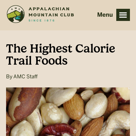
Skip
Skip
to
to
main
footer
content
The Highest Calorie
Trail Foods
By
AMC Staff