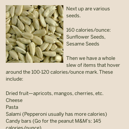
Next up are various
seeds.
160 calories/ounce:
Sunflower Seeds,
Sesame Seeds
Then we have a whole
slew of items that hover
around the 100-120 calories/ounce mark. These
include:
Dried fruit—apricots, mangos, cherries, etc.
Cheese
Pasta
Salami (Pepperoni usually has more calories)
Candy bars (Go for the peanut M&M’s: 145
calories/ounce)