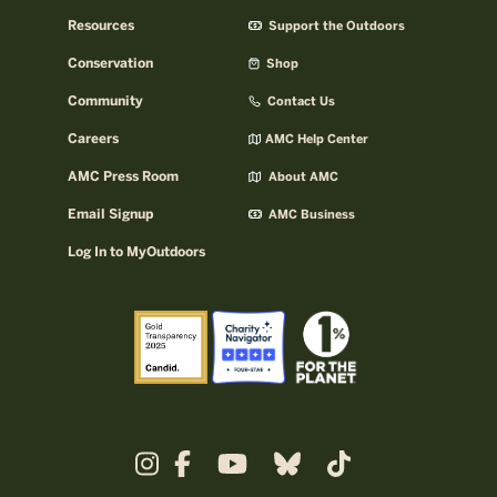
Resources
Support the Outdoors
Conservation
Shop
Community
Contact Us
Careers
AMC Help Center
AMC Press Room
About AMC
Email Signup
AMC Business
Log In to MyOutdoors