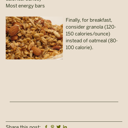
Most energy bars
Finally, for breakfast,
consider granola (120-
150 calories/ounce)
instead of oatmeal (80-
100 calorie).
Facebook
Pinterest
Twitter
Linkedin
Share this post: