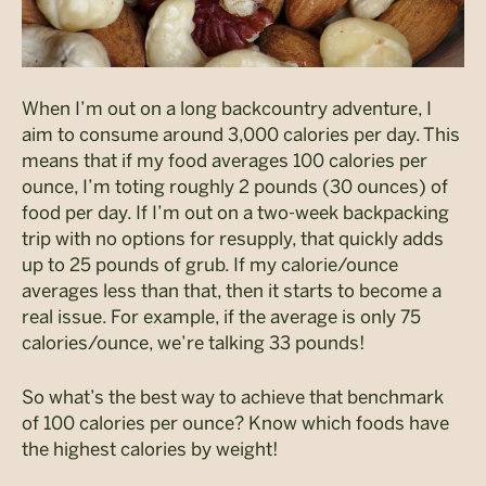
When I’m out on a long backcountry adventure, I
aim to consume around 3,000 calories per day. This
means that if my food averages 100 calories per
ounce, I’m toting roughly 2 pounds (30 ounces) of
food per day. If I’m out on a two-week backpacking
trip with no options for resupply, that quickly adds
up to 25 pounds of grub. If my calorie/ounce
averages less than that, then it starts to become a
real issue. For example, if the average is only 75
calories/ounce, we’re talking 33 pounds!
So what’s the best way to achieve that benchmark
of 100 calories per ounce? Know which foods have
the highest calories by weight!