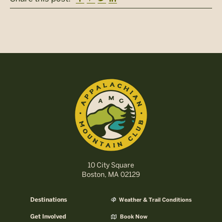
10 City Square
Boston, MA 02129
Destinations
Weather & Trail Conditions
Get Involved
Book Now