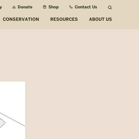
y
Donate
Shop
Contact Us
Search
CONSERVATION
RESOURCES
ABOUT US