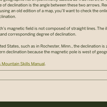
 of declination is the angle between these two arrows. 
using an old edition of a map, you’ll want to check the onl
clination.
th’s magnetic field is not composed of straight lines. The 
s and corresponding degree of declination.
ted States, such as in Rochester, Minn., the declination is 
ern declination because the magnetic pole is west of geog
 Mountain Skills Manual
.
n