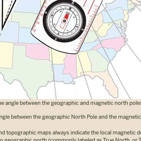
 the angle between the geographic and magnetic north pole
angle between the geographic North Pole and the magnetic 
and topographic maps always indicate the local magnetic de
to geographic north (commonly labeled as True North, or 