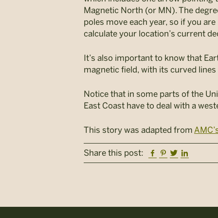
Magnetic North (or MN). The degree
poles move each year, so if you are 
calculate your location’s current de
It’s also important to know that Ear
magnetic field, with its curved line
Notice that in some parts of the Uni
East Coast have to deal with a west
This story was adapted from
AMC’s
Facebook
Pinterest
Twitter
Linkedi
Share this post: