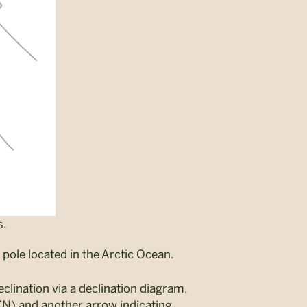
s.
pole located in the Arctic Ocean.
clination via a declination diagram,
TN) and another arrow indicating