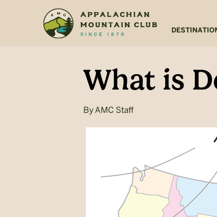
Skip
Skip
to
to
main
footer
DESTINATIO
content
What is D
By
AMC Staff