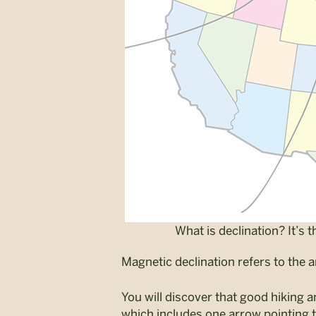
What is declination? It’s
Magnetic declination refers to the 
You will discover that good hiking 
which includes one arrow pointing 