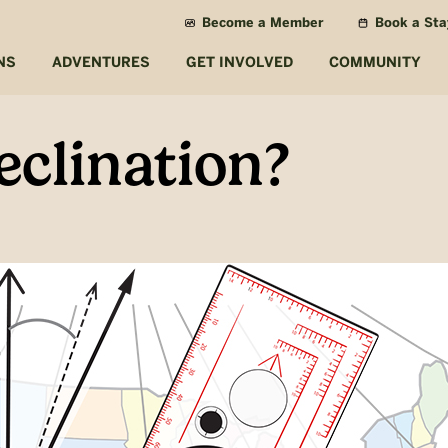
Become a Member
Book a Sta
NS
ADVENTURES
GET INVOLVED
COMMUNITY
eclination?