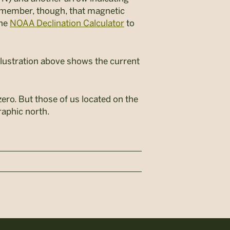
Remember, though, that magnetic
ine
NOAA Declination Calculator
to
illustration above shows the current
zero. But those of us located on the
raphic north.