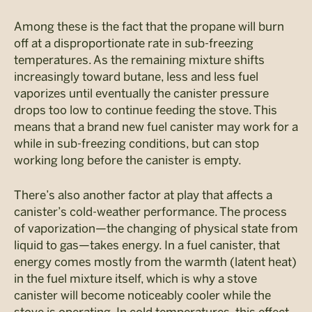
Among these is the fact that the propane will burn
off at a disproportionate rate in sub-freezing
temperatures. As the remaining mixture shifts
increasingly toward butane, less and less fuel
vaporizes until eventually the canister pressure
drops too low to continue feeding the stove. This
means that a brand new fuel canister may work for a
while in sub-freezing conditions, but can stop
working long before the canister is empty.
There’s also another factor at play that affects a
canister’s cold-weather performance. The process
of vaporization—the changing of physical state from
liquid to gas—takes energy. In a fuel canister, that
energy comes mostly from the warmth (latent heat)
in the fuel mixture itself, which is why a stove
canister will become noticeably cooler while the
stove is operating. In cold temperatures, this effect