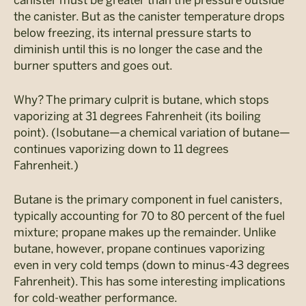
the canister. But as the canister temperature drops
below freezing, its internal pressure starts to
diminish until this is no longer the case and the
burner sputters and goes out.
Why? The primary culprit is butane, which stops
vaporizing at 31 degrees Fahrenheit (its boiling
point). (Isobutane—a chemical variation of butane—
continues vaporizing down to 11 degrees
Fahrenheit.)
Butane is the primary component in fuel canisters,
typically accounting for 70 to 80 percent of the fuel
mixture; propane makes up the remainder. Unlike
butane, however, propane continues vaporizing
even in very cold temps (down to minus-43 degrees
Fahrenheit). This has some interesting implications
for cold-weather performance.