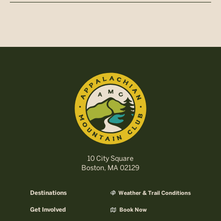
10 City Square
Boston, MA 02129
Destinations
Weather & Trail Conditions
Get Involved
Book Now