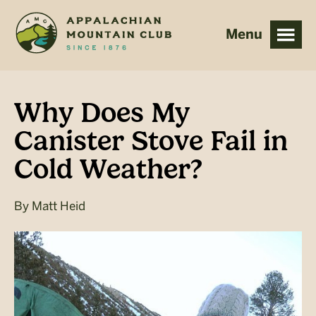
Skip
Skip
to
to
main
footer
content
Why Does My
Canister Stove Fail in
Cold Weather?
By
Matt Heid