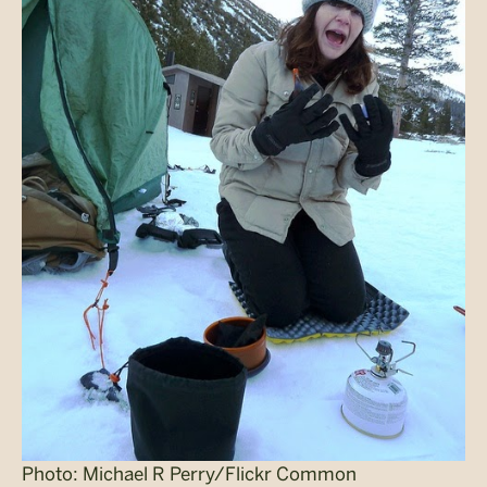
Photo: Michael R Perry/Flickr Common