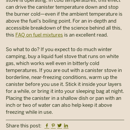
can drive the canister temperature down and stop
the burner cold—even if the ambient temperature is
above the fuel’s boiling point. For an in-depth and
accessible breakdown of the science behind all this,
this
FAQ on fuel mixtures
is an excellent read.
So what to do? If you expect to do much winter
camping, buy a liquid fuel stove that runs on white
gas, which works well even in bitterly cold
temperatures. If you are out with a canister stove in
borderline, near-freezing conditions, warm up the
canister before you use it. Stick it inside your layers
for a while, or bring it into your sleeping bag at night.
Placing the canister in a shallow dish or pan with an
inch or two of water can also help keep it above
freezing while in use.
Facebook
Pinterest
Twitter
Linkedin
Share this post: