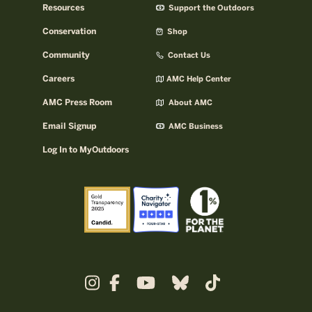
Resources
Support the Outdoors
Conservation
Shop
Community
Contact Us
Careers
AMC Help Center
AMC Press Room
About AMC
Email Signup
AMC Business
Log In to MyOutdoors