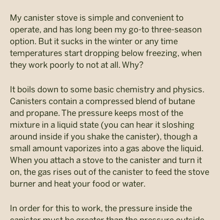
My canister stove is simple and convenient to
operate, and has long been my go-to three-season
option. But it sucks in the winter or any time
temperatures start dropping below freezing, when
they work poorly to not at all. Why?
It boils down to some basic chemistry and physics.
Canisters contain a compressed blend of butane
and propane. The pressure keeps most of the
mixture in a liquid state (you can hear it sloshing
around inside if you shake the canister), though a
small amount vaporizes into a gas above the liquid.
When you attach a stove to the canister and turn it
on, the gas rises out of the canister to feed the stove
burner and heat your food or water.
In order for this to work, the pressure inside the
canister must be greater than the pressure outside