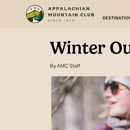
Skip
Skip
to
to
main
footer
DESTINATIO
content
Winter Ou
By
AMC Staff