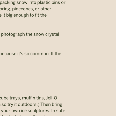
packing snow into plastic bins or
oring, pinecones, or other
it big enough to fit the
to photograph the snow crystal
t because it’s so common. If the
be trays, muffin tins, Jell-O
lso try it outdoors.) Then bring
e your own ice sculptures. In sub-