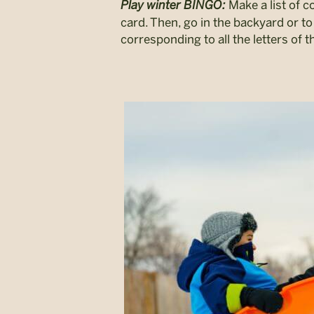
Play winter BINGO:
Make a list of 
card. Then, go in the backyard or to 
corresponding to all the letters of t