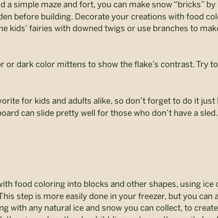
ld a simple maze and fort, you can make snow “bricks” by 
rden before building. Decorate your creations with food col
the kids’ fairies with downed twigs or use branches to make 
 or dark color mittens to show the flake’s contrast. Try 
orite for kids and adults alike, so don’t forget to do it jus
board can slide pretty well for those who don’t have a sled.
th food coloring into blocks and other shapes, using ice cu
his step is more easily done in your freezer, but you can a
ong with any natural ice and snow you can collect, to creat