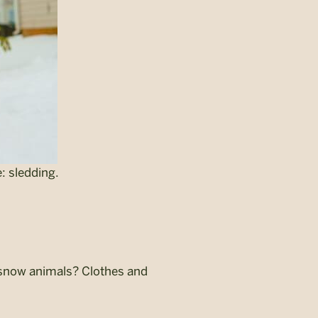
: sledding.
or snow animals? Clothes and