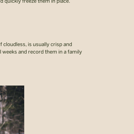
d quickly freeze them in place.
f cloudless, is usually crisp and
al weeks and record them in a family