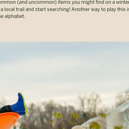
common (and uncommon) items you might find on a winte
a local trail and start searching! Another way to play this i
he alphabet.