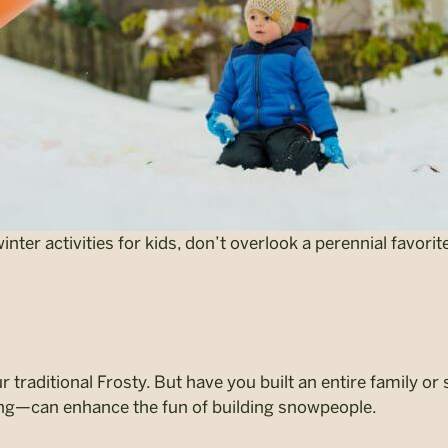
ter activities for kids, don’t overlook a perennial favorite
r traditional Frosty. But have you built an entire family 
ing—can enhance the fun of building snowpeople.