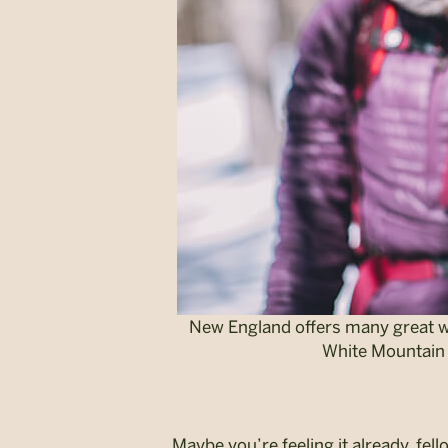
New England offers many great win
White Mountain 
Maybe you’re feeling it already, f