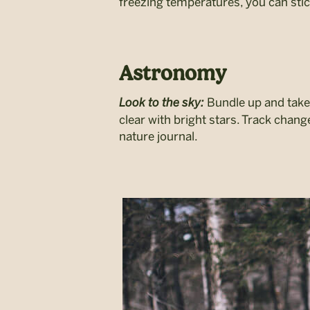
freezing temperatures, you can stic
Astronomy
Look to the sky:
Bundle up and take 
clear with bright stars. Track chan
nature journal.