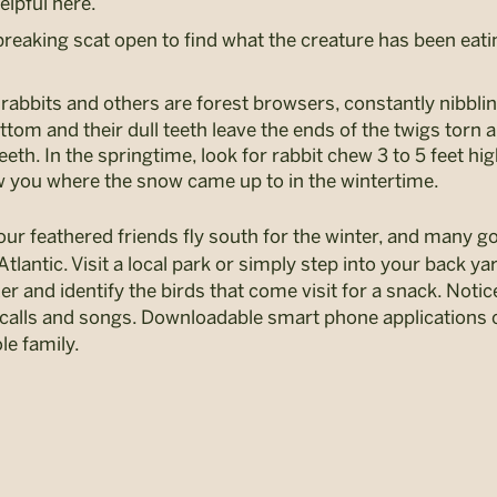
elpful here.
f breaking scat open to find what the creature has been eati
rabbits and others are forest browsers, constantly nibbli
ottom and their dull teeth leave the ends of the twigs tor
eth. In the springtime, look for rabbit chew 3 to 5 feet hig
w you where the snow came up to in the wintertime.
 our feathered friends fly south for the winter, and many 
antic. Visit a local park or simply step into your back ya
r and identify the birds that come visit for a snack. Notic
eir calls and songs. Downloadable smart phone application
le family.