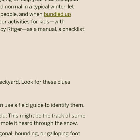
normal in a typical winter, let
ty people, and when
bundled up
oor activities for kids—with
y Ritger—as a manual, a checklist
 backyard. Look for these clues
 use a field guide to identify them.
eld. This might be the track of some
 mole it heard through the snow.
agonal, bounding, or galloping foot