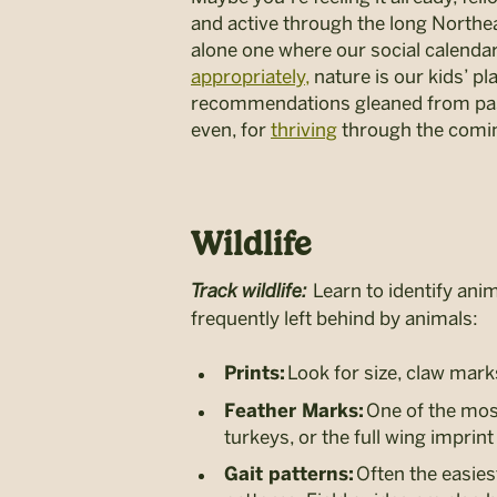
and active through the long Northeas
alone one where our social calendar
appropriately,
nature is our kids’ pl
recommendations gleaned from past
even, for
thriving
through the comi
Wildlife
Track wildlife:
Learn to identify anim
frequently left behind by animals:
Look for size, claw mark
Prints:
One of the most
Feather Marks:
turkeys, or the full wing impri
Often the easiest
Gait patterns: