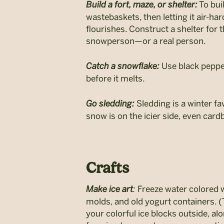
Build a fort, maze, or shelter:
To bui
wastebaskets, then letting it air-ha
flourishes. Construct a shelter for 
snowperson—or a real person.
Catch a snowflake:
Use black pepper
before it melts.
Go sledding:
Sledding is a winter fav
snow is on the icier side, even card
Crafts
Make ice art
:
Freeze water colored wi
molds, and old yogurt containers. (T
your colorful ice blocks outside, al