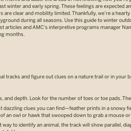
t winter and early spring. These feelings are expected and 
s are clear and mobility limited. Thankfully, we’re a hear
ayground during all seasons. Use this guide to winter outd
 articles and AMC’s interpretive programs manager Nanc
ng months.
al tracks and figure out clues on a nature trail or in your
s, and depth. Look for the number of toes or toe pads. Then
 dazzling clues you can find—feather prints in a snowy fi
nt of an owl or hawk that swooped down to grab a mouse or
 way to identify an animal, the track will show parallel, di