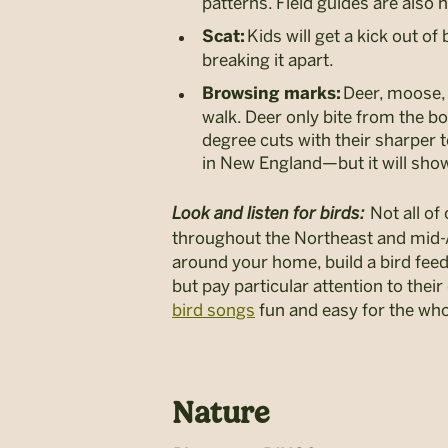
patterns. Field guides are also h
Kids will get a kick out o
Scat:
breaking it apart.
Deer, moose, 
Browsing marks:
walk. Deer only bite from the b
degree cuts with their sharper te
in New England—but it will sho
Look and listen for birds:
Not all of
throughout the Northeast and mid-Atl
around your home, build a bird feede
but pay particular attention to th
bird songs
fun and easy for the who
Nature