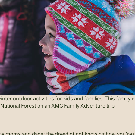
ter outdoor activities for kids and families. This family e
National Forest on an AMC Family Adventure trip.
ellow moms and dads: the dread of not knowing how you’re 