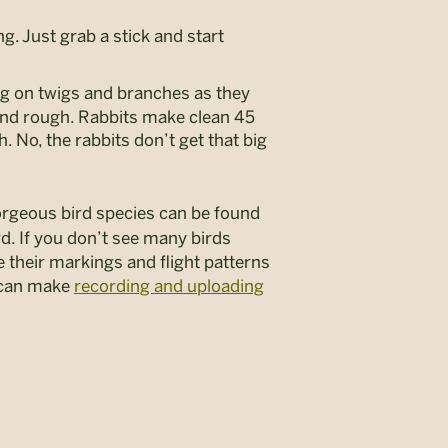
ng. Just grab a stick and start
ng on twigs and branches as they
n and rough. Rabbits make clean 45
h. No, the rabbits don’t get that big
gorgeous bird species can be found
rd. If you don’t see many birds
e their markings and flight patterns
s can make
recording and uploading