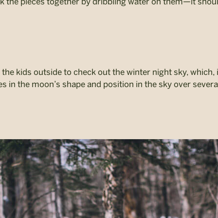
k the pieces together by dribbling water on them—it shoul
the kids outside to check out the winter night sky, which, i
ges in the moon’s shape and position in the sky over sever