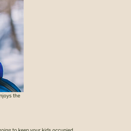
njoys the
going to keep your kids occupied