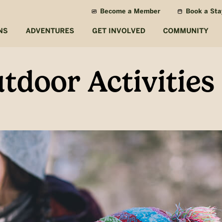
Become a Member
Book a Sta
NS
ADVENTURES
GET INVOLVED
COMMUNITY
tdoor Activities 