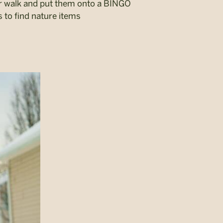
r walk and put them onto a BINGO
s to find nature items