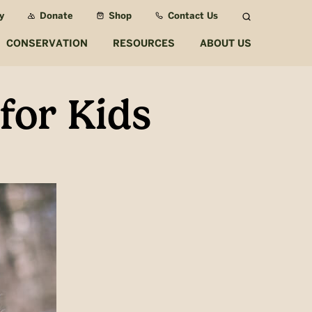
y
Donate
Shop
Contact Us
Search
CONSERVATION
RESOURCES
ABOUT US
for Kids