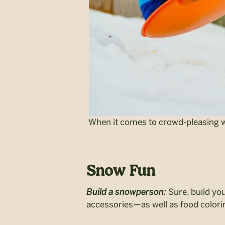
When it comes to crowd-pleasing win
Snow Fun
Build a snowperson:
Sure, build you
accessories—as well as food color