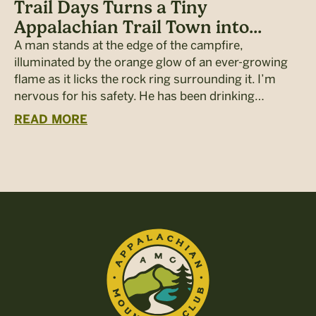
Trail Days Turns a Tiny
Appalachian Trail Town into...
A man stands at the edge of the campfire,
illuminated by the orange glow of an ever-growing
flame as it licks the rock ring surrounding it. I’m
nervous for his safety. He has been drinking…
READ MORE