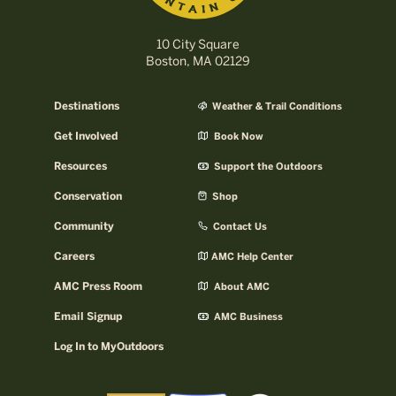
10 City Square
Boston, MA 02129
Destinations
Weather & Trail Conditions
Get Involved
Book Now
Resources
Support the Outdoors
Conservation
Shop
Community
Contact Us
Careers
AMC Help Center
AMC Press Room
About AMC
Email Signup
AMC Business
Log In to MyOutdoors