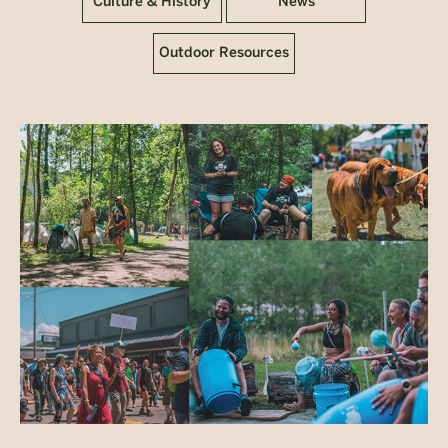
Culture & History
News
Outdoor Resources