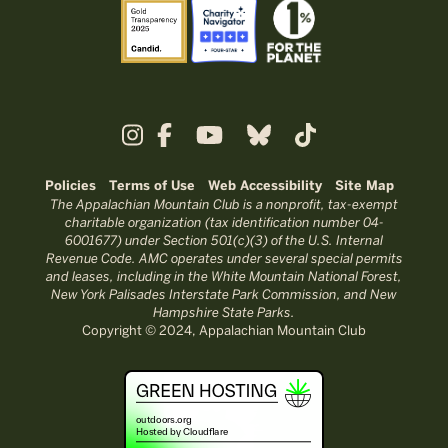
Policies
Terms of Use
Web Accessibility
Site Map
The Appalachian Mountain Club is a nonprofit, tax-exempt
charitable organization (tax identification number 04-
6001677) under Section 501(c)(3) of the U.S. Internal
Revenue Code. AMC operates under several special permits
and leases, including in the White Mountain National Forest,
New York Palisades Interstate Park Commission, and New
Hampshire State Parks.
Copyright © 2024, Appalachian Mountain Club