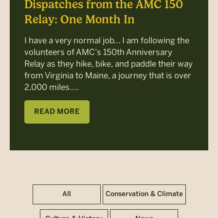
Dispatches from the AMC 150
Relay: One Month In
I have a very normal job… I am following the
volunteers of AMC’s 150th Anniversary
Relay as they hike, bike, and paddle their way
from Virginia to Maine, a journey that is over
2,000 miles....
READ MORE
All
Conservation & Climate