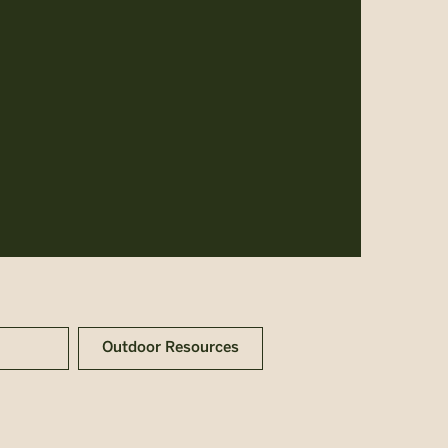
Outdoor Resources