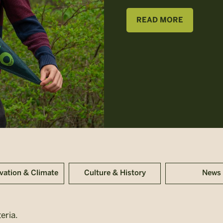
READ MORE
vation & Climate
Culture & History
News
eria.