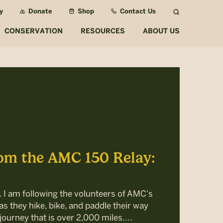
y
Donate
Shop
Contact Us
Search
CONSERVATION
RESOURCES
ABOUT US
om the AMC 150 Relay:
… I am following the volunteers of AMC’s
s they hike, bike, and paddle their way
journey that is over 2,000 miles....