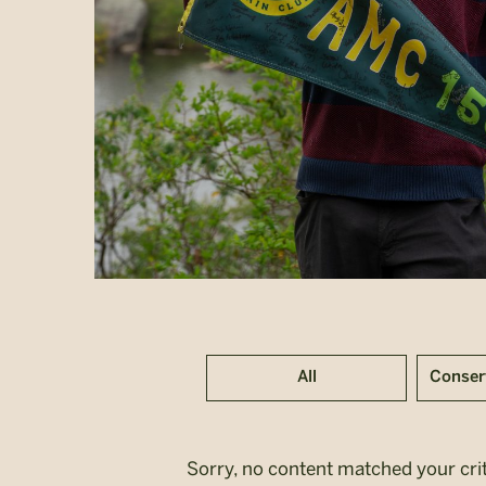
All
Conser
Sorry, no content matched your crit