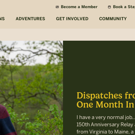
Become a Member
Book a Sta
NS
ADVENTURES
GET INVOLVED
COMMUNITY
Dispatches fr
One Month In
I have a very normal job
150th Anniversary Relay a
from Virginia to Maine, a 