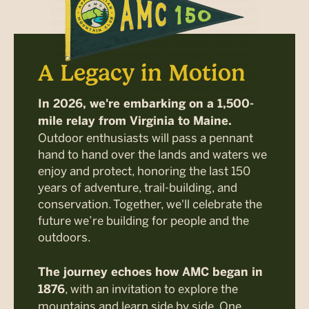
A Legacy in Motion
In 2026, we're embarking on a 1,500-
mile relay from Virginia to Maine.
Outdoor enthusiasts will pass a pennant
hand to hand over the lands and waters we
enjoy and protect, honoring the last 150
years of adventure, trail-building, and
conservation. Together, we'll celebrate the
future we’re building for people and the
outdoors.
The journey echoes how AMC began in
, with an invitation to explore the
1876
mountains and learn side by side. One