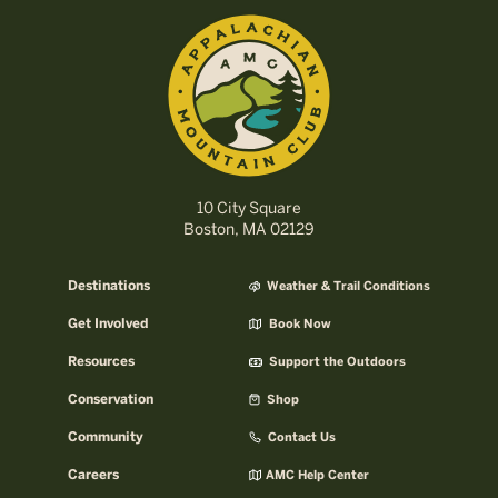
10 City Square
Boston, MA 02129
Destinations
Weather & Trail Conditions
Get Involved
Book Now
Resources
Support the Outdoors
Conservation
Shop
Community
Contact Us
Careers
AMC Help Center