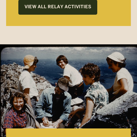
VIEW ALL RELAY ACTIVITIES