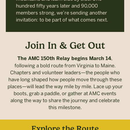
hundred fifty years later and 90,000
members strong, we’re sending another
invitation: to be part of what comes next.
Join In & Get Out
,
The AMC 150th Relay begins March 14
following a bold route from Virginia to Maine.
Chapters and volunteer leaders—the people who
have long shaped how people move through these
places—will lead the way mile by mile. Lace up your
boots, grab a paddle, or gather at AMC events
along the way to share the journey and celebrate
this milestone.
Explore the Route