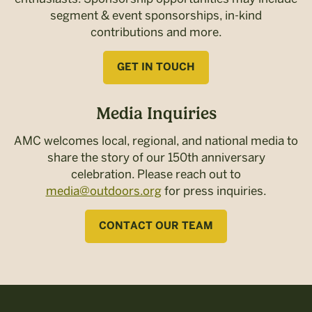
segment & event sponsorships, in-kind
contributions and more.
GET IN TOUCH
Media Inquiries
AMC welcomes local, regional, and national media to
share the story of our 150th anniversary
celebration. Please reach out to
media@outdoors.org
for press inquiries.
CONTACT OUR TEAM