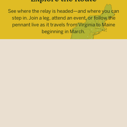
See where the relay is headed—and where you can
step in. Join a leg, attend an event, or follow the
pennant live as it travels from Virginia to Maine
beginning in March.