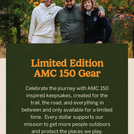
Limited Edition
AMC 150 Gear
Celebrate the journey with AMC 150
inspired keepsakes, created for the
trail, the road, and everything in
between and only available for a limited
time. Every dollar supports our
mission to get more people outdoors
and protect the places we play.