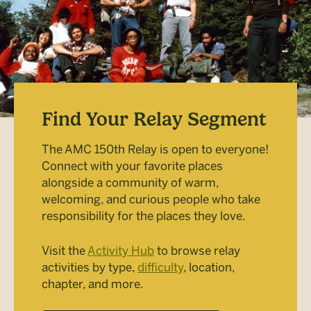
Find Your Relay Segment
The AMC 150th Relay is open to everyone!
Connect with your favorite places
alongside a community of warm,
welcoming, and curious people who take
responsibility for the places they love.
Visit the
Activity Hub
to browse relay
activities by type,
difficulty
, location,
chapter, and more.