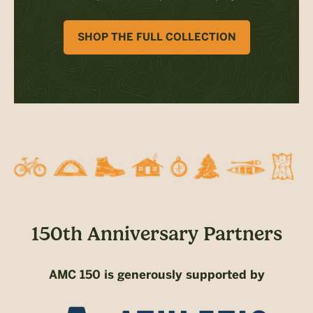
SHOP THE FULL COLLECTION
150th Anniversary Partners
AMC 150 is generously supported by