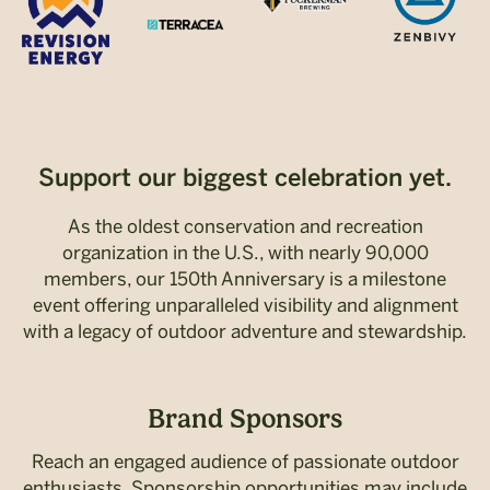
Support our biggest celebration yet.
As the oldest conservation and recreation
organization in the U.S., with nearly 90,000
members, our 150th Anniversary is a milestone
event offering unparalleled visibility and alignment
with a legacy of outdoor adventure and stewardship.
Brand Sponsors
Reach an engaged audience of passionate outdoor
enthusiasts. Sponsorship opportunities may include