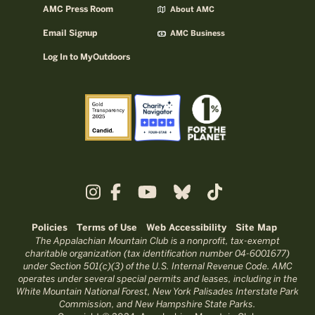
AMC Press Room
About AMC
Email Signup
AMC Business
Log In to MyOutdoors
Policies
Terms of Use
Web Accessibility
Site Map
The Appalachian Mountain Club is a nonprofit, tax-exempt
charitable organization (tax identification number 04-6001677)
under Section 501(c)(3) of the U.S. Internal Revenue Code. AMC
operates under several special permits and leases, including in the
White Mountain National Forest, New York Palisades Interstate Park
Commission, and New Hampshire State Parks.