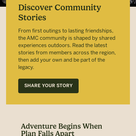
Discover Community
Stories
From first outings to lasting friendships,
the AMC community is shaped by shared
experiences outdoors. Read the latest
stories from members across the region,
then add your own and be part of the
legacy.
SHARE YOUR STORY
at
Adventure Begins When
Fam
Plan Falls Apart
Au