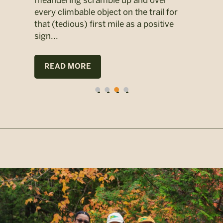
meandering scramble up and over
didn
1-
every climbable object on the trail for
miss
eir
that (tedious) first mile as a positive
Yale
nging
sign...
moth
wee
READ MORE
R