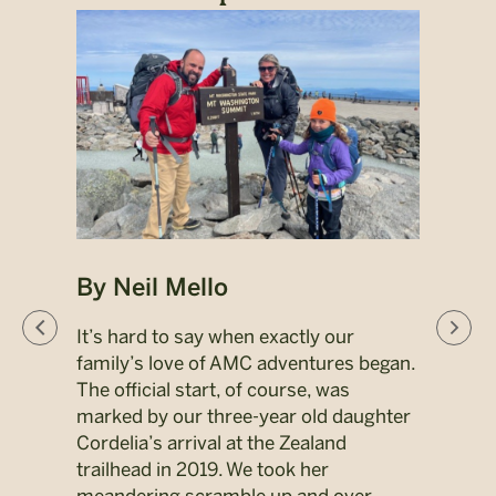
By Neil Mello
By 
ors,
It’s hard to say when exactly our
When
 grew
family’s love of AMC adventures began.
Abol
ng my
The official start, of course, was
ther
marked by our three-year old daughter
perso
Cordelia’s arrival at the Zealand
was t
trailhead in 2019. We took her
brot