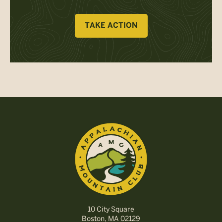
TAKE ACTION
10 City Square
Boston, MA 02129