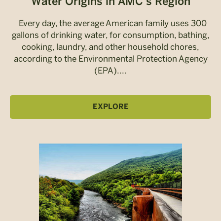
Water Origins in AMC’s Region
Every day, the average American family uses 300
gallons of drinking water, for consumption, bathing,
cooking, laundry, and other household chores,
according to the Environmental Protection Agency
(EPA)....
EXPLORE