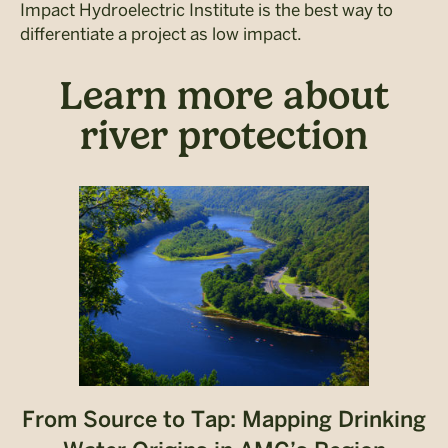
Impact Hydroelectric Institute is the best way to
differentiate a project as low impact.
Learn more about
river protection
From Source to Tap: Mapping Drinking