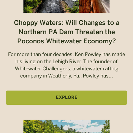
Choppy Waters: Will Changes to a
Northern PA Dam Threaten the
Poconos Whitewater Economy?
For more than four decades, Ken Powley has made
his living on the Lehigh River. The founder of
Whitewater Challengers, a whitewater rafting
company in Weatherly, Pa., Powley has...
EXPLORE