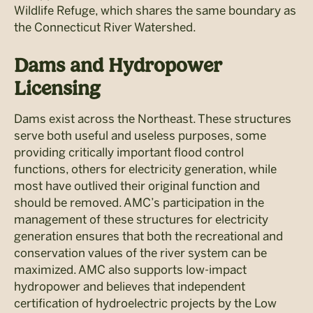
Wildlife Refuge, which shares the same boundary as
the Connecticut River Watershed.
Dams and
Hydropower
Licensing
Dams exist across the Northeast. These structures
serve both useful and useless purposes, some
providing critically important flood control
functions, others for electricity generation, while
most have outlived their original function and
should be removed. AMC’s participation in the
management of these structures for electricity
generation ensures that both the recreational and
conservation values of the river system can be
maximized. AMC also supports low-impact
hydropower and believes that independent
certification of hydroelectric projects by the Low