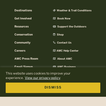
Destinations
Weather & Trail Conditions
Get Involved
Book Now
Resources
Support the Outdoors
Conservation
Shop
Community
Contact Us
Careers
AMC Help Center
AMC Press Room
About AMC
Email Signup
AMC Business
This website uses cookies to improve your
Log In to MyOutdoors
experience.
View our privacy policy
DISMISS