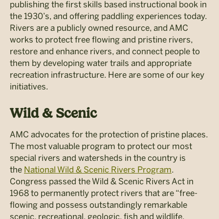
publishing the first skills based instructional book in
the 1930’s, and offering paddling experiences today.
Rivers are a publicly owned resource, and AMC
works to protect free flowing and pristine rivers,
restore and enhance rivers, and connect people to
them by developing water trails and appropriate
recreation infrastructure. Here are some of our key
initiatives.
Wild
&
Scenic
AMC advocates for the protection of pristine places.
The most valuable program to protect our most
special rivers and watersheds in the country is
the
National Wild & Scenic Rivers Program
.
Congress passed the Wild & Scenic Rivers Act in
1968 to permanently protect rivers that are “free-
flowing and possess outstandingly remarkable
scenic, recreational, geologic, fish and wildlife,