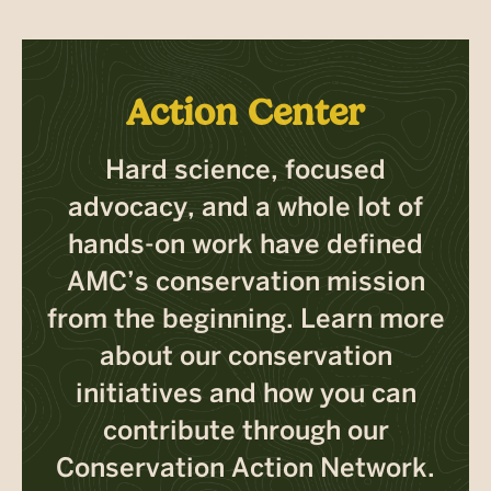
Action Center
Hard science, focused
advocacy, and a whole lot of
hands-on work have defined
AMC’s conservation mission
from the beginning. Learn more
about our conservation
initiatives and how you can
contribute through our
Conservation Action Network.