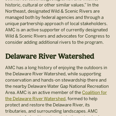
historic, cultural or other similar values.” In the
Northeast, designated Wild & Scenic Rivers are
managed both by federal agencies and through a
unique partnership approach of local stakeholders.
AMC is an active supporter of currently designated
Wild & Scenic Rivers and advocates for Congress to
consider adding additional rivers to the program.
Delaware River Watershed
AMC has a long history of enjoying the outdoors in
the Delaware River Watershed, while supporting
conservation and hands-on stewardship there and
the nearby Delaware Water Gap National Recreation
Area. AMC is an active member of the
Coalition for
the Delaware River Watershed
, formed to help
protect and restore the Delaware River, its
tributaries, and surrounding landscapes. AMC