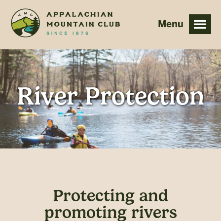
Skip
Skip
to
to
main
footer
content
River Protection
Protecting and
promoting rivers