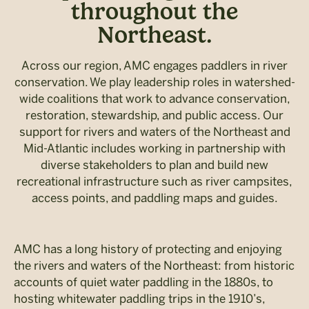
throughout the
Northeast.
Across our region, AMC engages paddlers in river
conservation. We play leadership roles in watershed-
wide coalitions that work to advance conservation,
restoration, stewardship, and public access. Our
support for rivers and waters of the Northeast and
Mid-Atlantic includes working in partnership with
diverse stakeholders to plan and build new
recreational infrastructure such as river campsites,
access points, and paddling maps and guides.
AMC has a long history of protecting and enjoying
the rivers and waters of the Northeast: from historic
accounts of quiet water paddling in the 1880s, to
hosting whitewater paddling trips in the 1910’s,