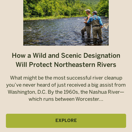
How a Wild and Scenic Designation
Will Protect Northeastern Rivers
What might be the most successful river cleanup
you’ve never heard of just received a big assist from
Washington, D.C. By the 1960s, the Nashua River—
which runs between Worcester...
EXPLORE