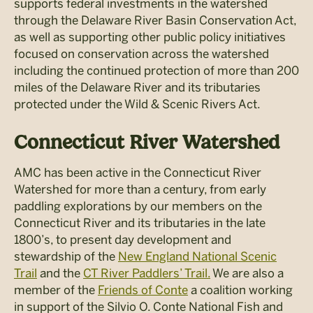
supports federal investments in the watershed
through the Delaware River Basin Conservation Act,
as well as supporting other public policy initiatives
focused on conservation across the watershed
including the continued protection of more than 200
miles of the Delaware River and its tributaries
protected under the Wild & Scenic Rivers Act.
Connecticut River Watershed
AMC has been active in the Connecticut River
Watershed for more than a century, from early
paddling explorations by our members on the
Connecticut River and its tributaries in the late
1800’s, to present day development and
stewardship of the
New England National Scenic
Trail
and the
CT River Paddlers’ Trail.
We are also a
member of the
Friends of Conte
a coalition working
in support of the Silvio O. Conte National Fish and