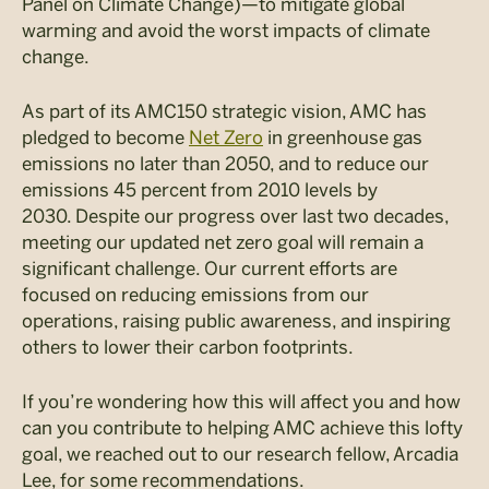
Panel on Climate Change)—to mitigate global
warming and avoid the worst impacts of climate
change.
As part of its AMC150 strategic vision, AMC has
pledged to become
Net Zero
in greenhouse gas
emissions no later than 2050, and to reduce our
emissions 45 percent from 2010 levels by
2030. Despite our progress over last two decades,
meeting our updated net zero goal will remain a
significant challenge. Our current efforts are
focused on reducing emissions from our
operations, raising public awareness, and inspiring
others to lower their carbon footprints.
If you’re wondering how this will affect you and how
can you contribute to helping AMC achieve this lofty
goal, we reached out to our research fellow, Arcadia
Lee, for some recommendations.