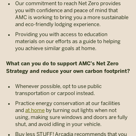
Our commitment to reach Net Zero provides
you with confidence and peace of mind that
AMC is working to bring you a more sustainable
and eco-friendly lodging experience.
Providing you with access to education
materials on our efforts as a guide to helping
you achieve similar goals at home.
What can you do to support AMC’s Net Zero
Strategy and reduce your own carbon footprint?
Whenever possible, opt to use public
transportation or carpool instead.
Practice energy conservation at our facilities
and
at home
by turning out lights when not
using, making sure windows and doors are fully
shut, and avoid idling in your vehicle.
Buy less STUFF! Arcadia recommends that you