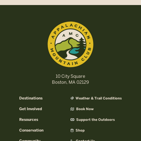
10 City Square
Boston, MA 02129
Destinations
Weather & Trail Conditions
Get Involved
Book Now
Resources
Support the Outdoors
Conservation
Shop