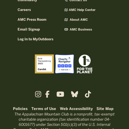
Community
Contact Us
Careers
AMC Help Center
AMC Press Room
About AMC
Email Signup
AMC Business
Log In to MyOutdoors
Policies
Terms of Use
Web Accessibility
Site Map
The Appalachian Mountain Club is a nonprofit, tax-exempt
charitable organization (tax identification number 04-
6001677) under Section 501(c)(3) of the U.S. Internal