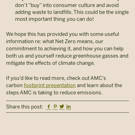
don’t “buy” into consumer culture and avoid
adding waste to landfills. This could be the single
most important thing you can do!
We hope this has provided you with some useful
information re: what Net Zero means, our
commitment to achieving it, and how you can help
both us and yourself reduce greenhouse gasses and
mitigate the effects of climate change.
If you’d like to read more, check out AMC’s
carbon
footprint presentation
and learn about the
steps AMC is taking to reduce emissions.
Facebook
Pinterest
Twitter
Linkedin
Share this post: