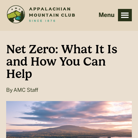
Skip
Skip
to
to
main
footer
content
Net Zero: What It Is
and How You Can
Help
By
AMC Staff