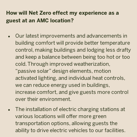
How will Net Zero effect my experience as a
guest at an AMC location?
Our latest improvements and advancements in
building comfort will provide better temperature
control, making buildings and lodging less drafty
and keep a balance between being too hot or too
cold. Through improved weatherization,
“passive solar” design elements, motion
activated lighting, and individual heat controls,
we can reduce energy used in buildings,
increase comfort, and give guests more control
over their environment.
The installation of electric charging stations at
various locations will offer more green
transportation options, allowing guests the
ability to drive electric vehicles to our facilities.