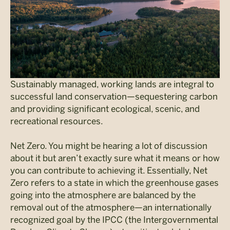
Sustainably managed, working lands are integral to
successful land conservation—sequestering carbon
and providing significant ecological, scenic, and
recreational resources.
Net Zero. You might be hearing a lot of discussion
about it but aren’t exactly sure what it means or how
you can contribute to achieving it. Essentially, Net
Zero refers to a state in which the greenhouse gases
going into the atmosphere are balanced by the
removal out of the atmosphere—an internationally
recognized goal by the IPCC (the Intergovernmental