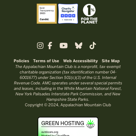
Policies
Terms of Use
Web Accessibility
Site Map
The Appalachian Mountain Club is a nonprofit, tax-exempt
charitable organization (tax identification number 04-
6001677) under Section 501(c)(3) of the U.S. Internal
Revenue Code. AMC operates under several special permits
and leases, including in the White Mountain National Forest,
New York Palisades Interstate Park Commission, and New
Hampshire State Parks.
Copyright © 2024, Appalachian Mountain Club