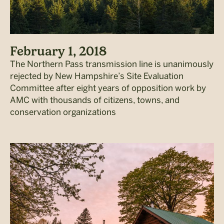
February 1, 2018
The Northern Pass transmission line is unanimously
rejected by New Hampshire’s Site Evaluation
Committee after eight years of opposition work by
AMC with thousands of citizens, towns, and
conservation organizations