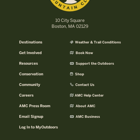
10 City Square
Boston, MA 02129
Destinations
Weather & Trail Conditions
Get Involved
Book Now
Resources
Support the Outdoors
Conservation
Shop
Community
Contact Us
Careers
AMC Help Center
AMC Press Room
About AMC
Email Signup
AMC Business
Log In to MyOutdoors