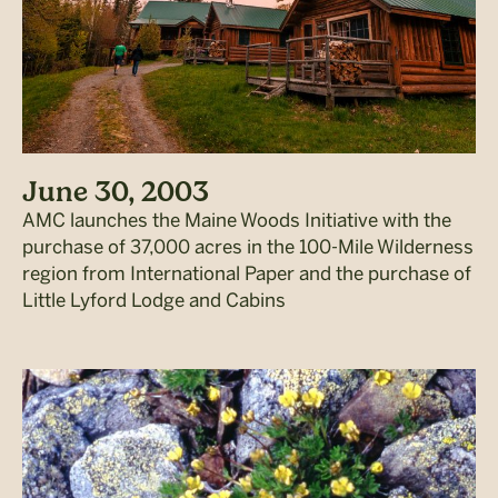
June 30, 2003
AMC launches the Maine Woods Initiative with the
purchase of 37,000 acres in the 100-Mile Wilderness
region from International Paper and the purchase of
Little Lyford Lodge and Cabins