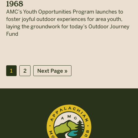
1968
AMC’s Youth Opportunities Program launches to
foster joyful outdoor experiences for area youth,
laying the groundwork for today’s Outdoor Journey
Fund
Page
Page
Go
1
2
Next Page »
to