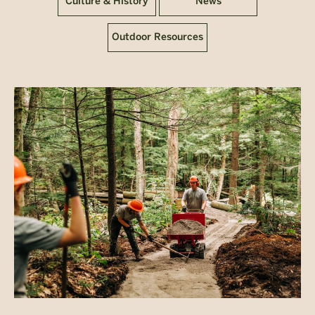
Culture & History
News
Outdoor Resources