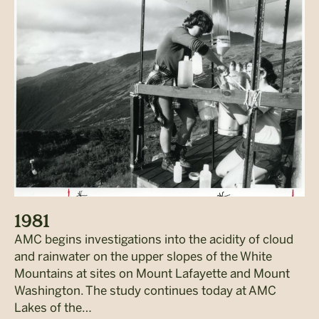
1981
AMC begins investigations into the acidity of cloud
and rainwater on the upper slopes of the White
Mountains at sites on Mount Lafayette and Mount
Washington. The study continues today at AMC
Lakes of the…