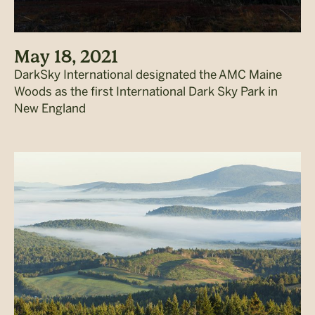
May 18, 2021
DarkSky International designated the AMC Maine
Woods as the first International Dark Sky Park in
New England