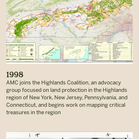
1998
AMC joins the Highlands Coalition, an advocacy
group focused on land protection in the Highlands
region of New York, New Jersey, Pennsylvania, and
Connecticut, and begins work on mapping critical
treasures in the region