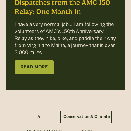
Dispatches from the AMC 150
Relay: One Month In
I have a very normal job… I am following the
volunteers of AMC’s 150th Anniversary
Relay as they hike, bike, and paddle their way
from Virginia to Maine, a journey that is over
2,000 miles....
READ MORE
All
Conservation & Climate