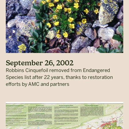
September 26, 2002
Robbins Cinquefoil removed from Endangered
Species list after 22 years, thanks to restoration
efforts by AMC and partners