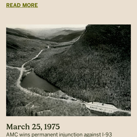
READ MORE
March 25, 1975
AMC wins permanent injunction against I-93