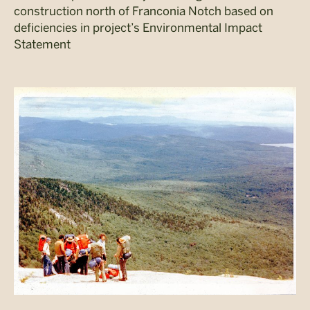
construction north of Franconia Notch based on
deficiencies in project’s Environmental Impact
Statement