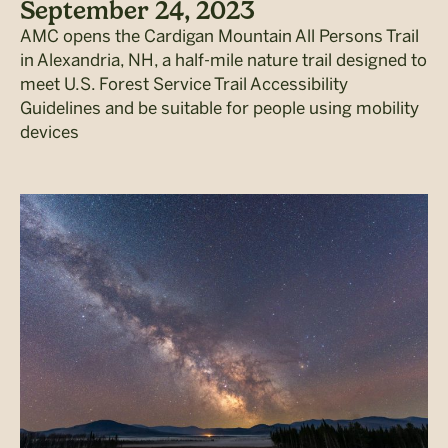
September 24, 2023
AMC opens the Cardigan Mountain All Persons Trail
in Alexandria, NH, a half-mile nature trail designed to
meet U.S. Forest Service Trail Accessibility
Guidelines and be suitable for people using mobility
devices