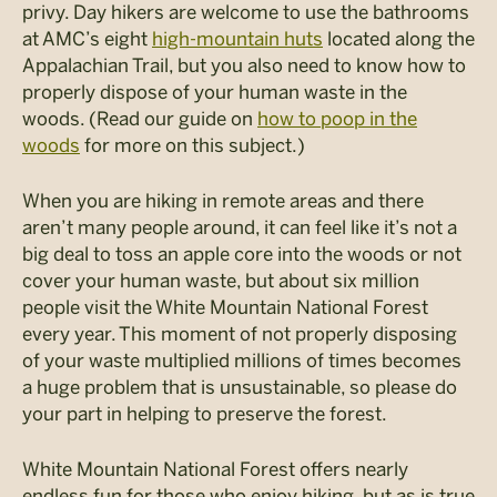
privy. Day hikers are welcome to use the bathrooms
at AMC’s eight
high-mountain huts
located along the
Appalachian Trail, but you also need to know how to
properly dispose of your human waste in the
woods. (Read our guide on
how to poop in the
woods
for more on this subject.)
When you are hiking in remote areas and there
aren’t many people around, it can feel like it’s not a
big deal to toss an apple core into the woods or not
cover your human waste, but about six million
people visit the White Mountain National Forest
every year. This moment of not properly disposing
of your waste multiplied millions of times becomes
a huge problem that is unsustainable, so please do
your part in helping to preserve the forest.
White Mountain National Forest offers nearly
endless fun for those who enjoy hiking, but as is true