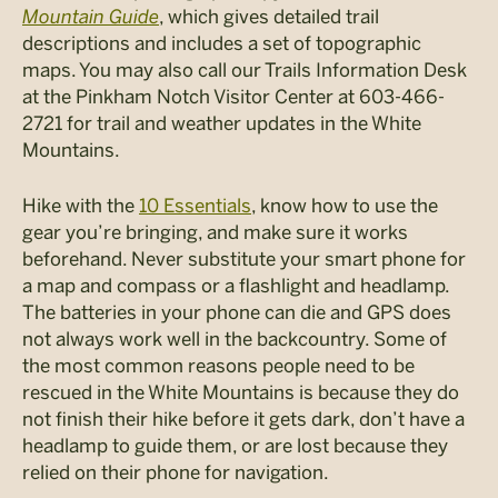
Mountain Guide
, which gives detailed trail
descriptions and includes a set of topographic
maps. You may also call our Trails Information Desk
at the Pinkham Notch Visitor Center at 603-466-
2721 for trail and weather updates in the White
Mountains.
Hike with the
10 Essentials
, know how to use the
gear you’re bringing, and make sure it works
beforehand. Never substitute your smart phone for
a map and compass or a flashlight and headlamp.
The batteries in your phone can die and GPS does
not always work well in the backcountry. Some of
the most common reasons people need to be
rescued in the White Mountains is because they do
not finish their hike before it gets dark, don’t have a
headlamp to guide them, or are lost because they
relied on their phone for navigation.