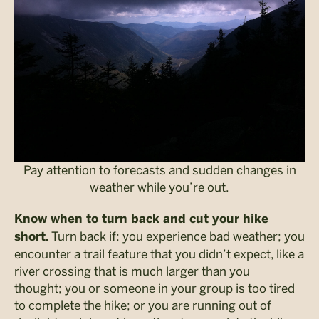
Pay attention to forecasts and sudden changes in
weather while you’re out.
Know when to turn back and cut your hike
Turn back if: you experience bad weather; you
short.
encounter a trail feature that you didn’t expect, like a
river crossing that is much larger than you
thought; you or someone in your group is too tired
to complete the hike; or you are running out of