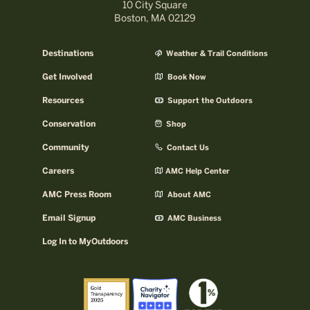
10 City Square
Boston, MA 02129
Destinations
Weather & Trail Conditions
Get Involved
Book Now
Resources
Support the Outdoors
Conservation
Shop
Community
Contact Us
Careers
AMC Help Center
AMC Press Room
About AMC
Email Signup
AMC Business
Log In to MyOutdoors