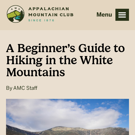
Skip
Skip
to
to
main
footer
content
A Beginner’s Guide to
Hiking in the White
Mountains
By
AMC Staff