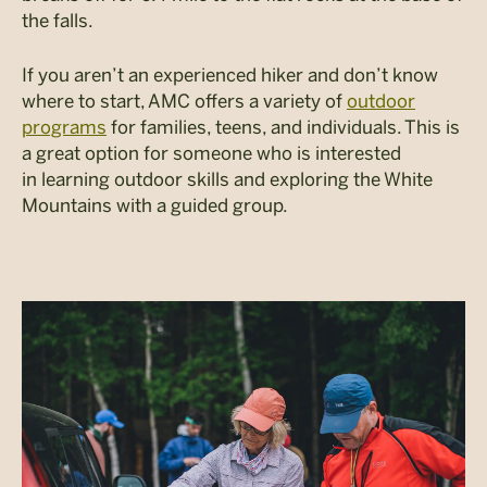
the falls.
If you aren’t an experienced hiker and don’t know
where to start, AMC offers a variety of
outdoor
programs
for families, teens, and individuals. This is
a great option for someone who is interested
in learning outdoor skills and exploring the White
Mountains with a guided group.