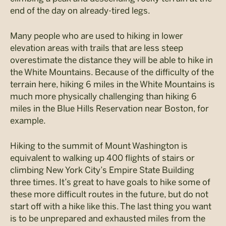
end of the day on already-tired legs.
Many people who are used to hiking in lower
elevation areas with trails that are less steep
overestimate the distance they will be able to hike in
the White Mountains. Because of the difficulty of the
terrain here, hiking 6 miles in the White Mountains is
much more physically challenging than hiking 6
miles in the Blue Hills Reservation near Boston, for
example.
Hiking to the summit of Mount Washington is
equivalent to walking up 400 flights of stairs or
climbing New York City’s Empire State Building
three times. It’s great to have goals to hike some of
these more difficult routes in the future, but do not
start off with a hike like this. The last thing you want
is to be unprepared and exhausted miles from the