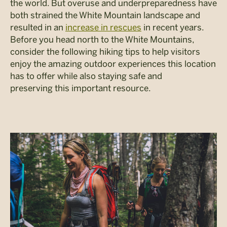
the world. But overuse and underpreparedness have
both strained the White Mountain landscape and
resulted in an
increase in rescues
in recent years.
Before you head north to the White Mountains,
consider the following hiking tips to help visitors
enjoy the amazing outdoor experiences this location
has to offer while also staying safe and
preserving this important resource.