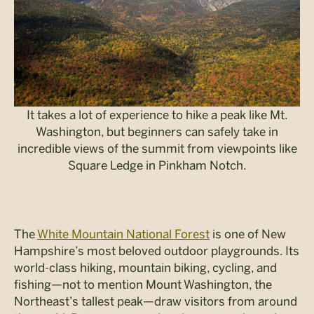
It takes a lot of experience to hike a peak like Mt.
Washington, but beginners can safely take in
incredible views of the summit from viewpoints like
Square Ledge in Pinkham Notch.
The
White Mountain National Forest
is one of New
Hampshire’s most beloved outdoor playgrounds. Its
world-class hiking, mountain biking, cycling, and
fishing—not to mention Mount Washington, the
Northeast’s tallest peak—draw visitors from around