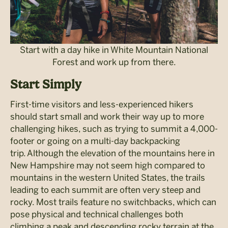
Start with a day hike in White Mountain National
Forest and work up from there.
Start Simply
First-time visitors and less-experienced hikers
should start small and work their way up to more
challenging hikes, such as trying to summit a 4,000-
footer or going on a multi-day backpacking
trip. Although the elevation of the mountains here in
New Hampshire may not seem high compared to
mountains in the western United States, the trails
leading to each summit are often very steep and
rocky. Most trails feature no switchbacks, which can
pose physical and technical challenges both
climbing a peak and descending rocky terrain at the