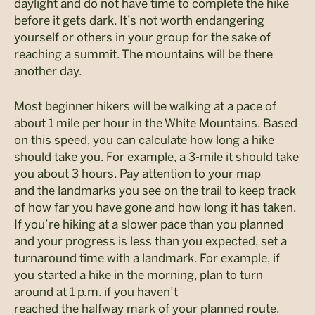
daylight and do not have time to complete the hike
before it gets dark. It’s not worth endangering
yourself or others in your group for the sake of
reaching a summit. The mountains will be there
another day.
Most beginner hikers will be walking at a pace of
about 1 mile per hour in the White Mountains. Based
on this speed, you can calculate how long a hike
should take you. For example, a 3-mile it should take
you about 3 hours. Pay attention to your map
and the landmarks you see on the trail to keep track
of how far you have gone and how long it has taken.
If you’re hiking at a slower pace than you planned
and your progress is less than you expected, set a
turnaround time with a landmark. For example, if
you started a hike in the morning, plan to turn
around at 1 p.m. if you haven’t
reached the halfway mark of your planned route.