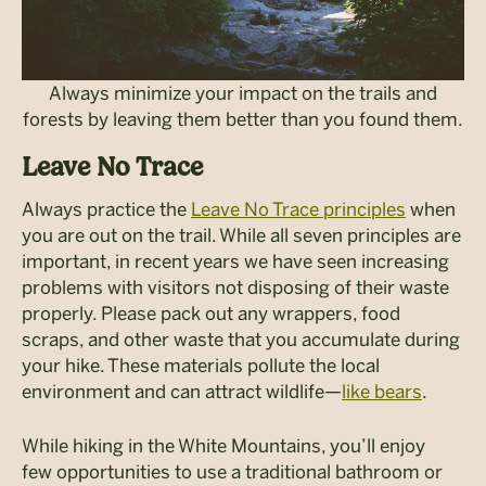
Always minimize your impact on the trails and
forests by leaving them better than you found them.
Leave No Trace
Always practice the
Leave No Trace principles
when
you are out on the trail. While all seven principles are
important, in recent years we have seen increasing
problems with visitors not disposing of their waste
properly. Please pack out any wrappers, food
scraps, and other waste that you accumulate during
your hike. These materials pollute the local
environment and can attract wildlife—
like bears
.
While hiking in the White Mountains, you’ll enjoy
few opportunities to use a traditional bathroom or