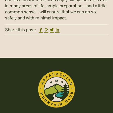
in many areas of life, ample preparation—and a little
common sense—will ensure that we can do so
safely and with minimal impact.
Facebook
Pinterest
Twitter
Linkedin
Share this post: