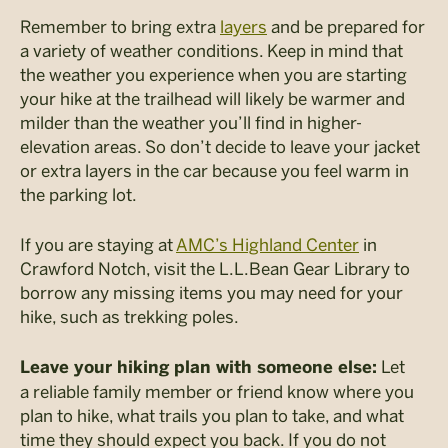
Remember to bring extra
layers
and be prepared for
a variety of weather conditions. Keep in mind that
the weather you experience when you are starting
your hike at the trailhead will likely be warmer and
milder than the weather you’ll find in higher-
elevation areas. So don’t decide to leave your jacket
or extra layers in the car because you feel warm in
the parking lot.
If you are staying at
AMC’s Highland Center
in
Crawford Notch, visit the L.L.Bean Gear Library to
borrow any missing items you may need for your
hike, such as trekking poles.
Let
Leave your hiking plan with someone else:
a reliable family member or friend know where you
plan to hike, what trails you plan to take, and what
time they should expect you back. If you do not