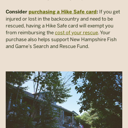
If you get
Consider
purchasing a Hike Safe card
:
injured or lost in the backcountry and need to be
rescued, having a Hike Safe card will exempt you
from reimbursing the
cost of your rescue
. Your
purchase also helps support New Hampshire Fish
and Game’s Search and Rescue Fund.