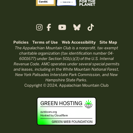
Policies
Terms of Use
Web Accessibility
Site Map
The Appalachian Mountain Club is a nonprofit, tax-exempt
charitable organization (tax identification number 04-
6001677) under Section 501(c)(3) of the U.S. Internal
Revenue Code. AMC operates under several special permits
and leases, including in the White Mountain National Forest,
New York Palisades Interstate Park Commission, and New
Hampshire State Parks.
Copyright © 2024, Appalachian Mountain Club