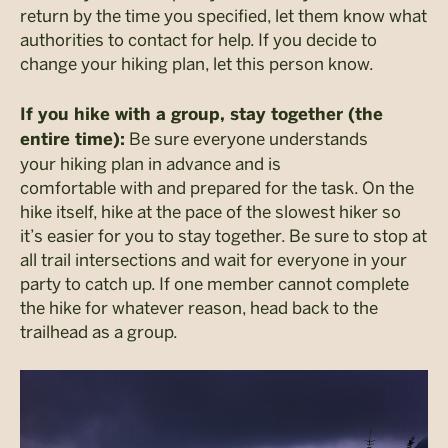
return by the time you specified, let them know what
authorities to contact for help. If you decide to
change your hiking plan, let this person know.
If you hike with a group, stay together (the
Be sure everyone understands
entire time):
your hiking plan in advance and is
comfortable with and prepared for the task. On the
hike itself, hike at the pace of the slowest hiker so
it’s easier for you to stay together. Be sure to stop at
all trail intersections and wait for everyone in your
party to catch up. If one member cannot complete
the hike for whatever reason, head back to the
trailhead as a group.