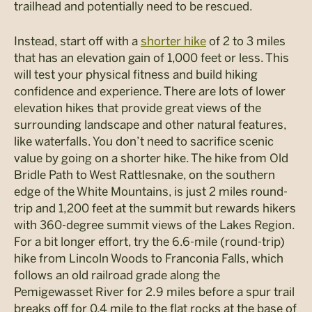
trailhead and potentially need to be rescued.
Instead, start off with a
shorter hike
of 2 to 3 miles
that has an elevation gain of 1,000 feet or less. This
will test your physical fitness and build hiking
confidence and experience. There are lots of lower
elevation hikes that provide great views of the
surrounding landscape and other natural features,
like waterfalls. You don’t need to sacrifice scenic
value by going on a shorter hike. The hike from Old
Bridle Path to West Rattlesnake, on the southern
edge of the White Mountains, is just 2 miles round-
trip and 1,200 feet at the summit but rewards hikers
with 360-degree summit views of the Lakes Region.
For a bit longer effort, try the 6.6-mile (round-trip)
hike from Lincoln Woods to Franconia Falls, which
follows an old railroad grade along the
Pemigewasset River for 2.9 miles before a spur trail
breaks off for 0.4 mile to the flat rocks at the base of