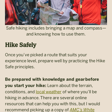
Safe hiking includes bringing a map and compass—
and knowing how to use them.
Hike Safely
Once you’ve picked a route that suits your
experience level, prepare well by practicing the Hike
Safe principles.
Be prepared with knowledge and gear before
Learn about the terrain,
you start your hike:
conditions, and
local weather
of where you’ll be
hiking in advance. There are several online
resources that can help you with this, but I would
recommend picking up a copy of
AMC’s White