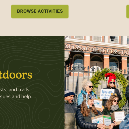
BROWSE ACTIVITIES
tdoors
ts, and trails
ssues and help