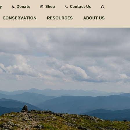
y
Donate
Shop
Contact Us
Search
CONSERVATION
RESOURCES
ABOUT US