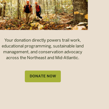
Your donation directly powers trail work,
educational programming, sustainable land
management, and conservation advocacy
across the Northeast and Mid-Atlantic.
DONATE NOW