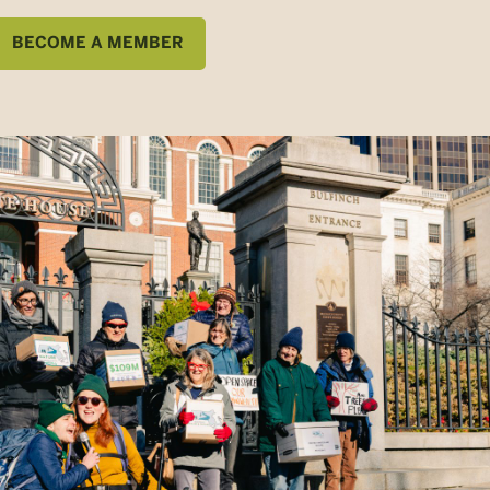
BECOME A MEMBER