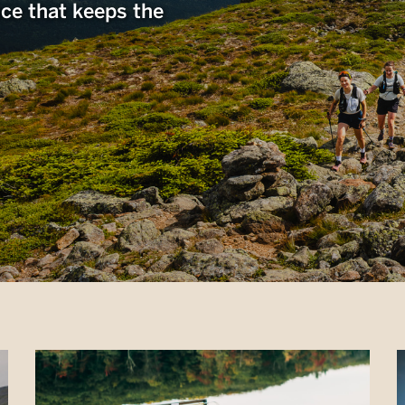
nce that keeps the