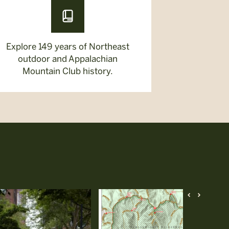
Explore 149 years of Northeast
outdoor and Appalachian
Mountain Club history.