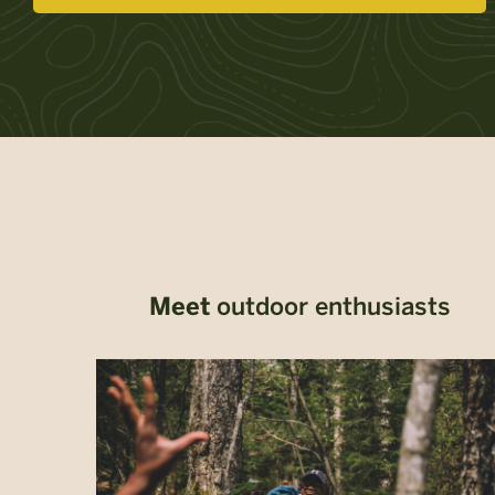
Meet
outdoor enthusiasts