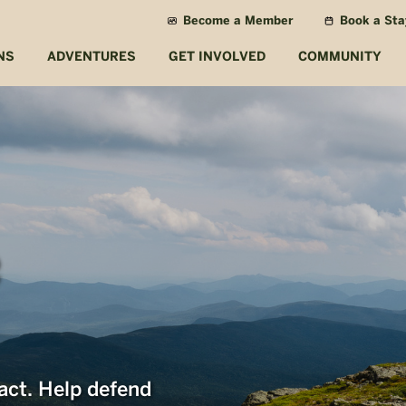
Become a Member
Book a Sta
NS
ADVENTURES
GET INVOLVED
COMMUNITY
act. Help defend