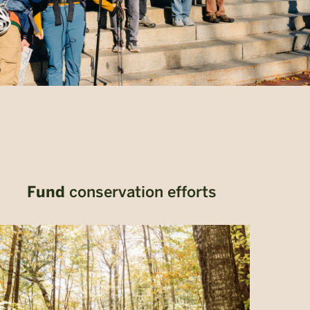
Fund
conservation efforts