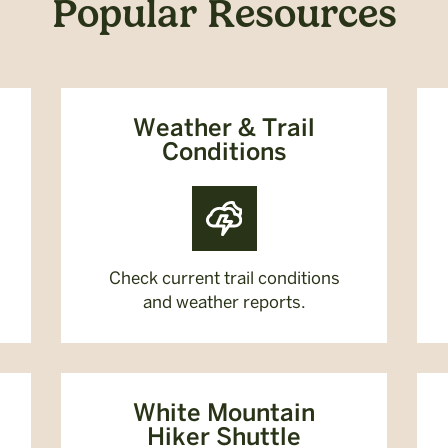
Popular Resources
Weather & Trail
Conditions
Check current trail conditions
and weather reports.
White Mountain
Hiker Shuttle