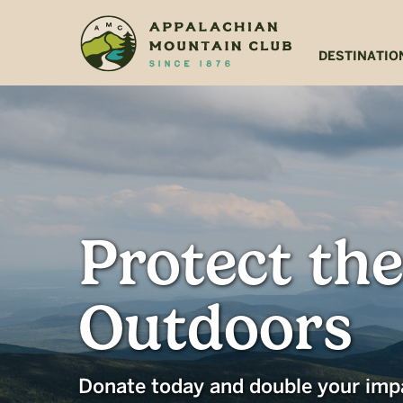
Skip
Skip
to
to
main
footer
DESTINATIO
content
Protect the
Outdoors
Donate today and double your imp