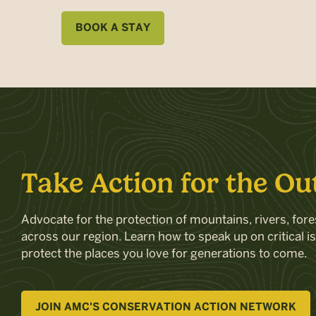
BOOK A STAY
Take Action for the Ou
Advocate for the protection of mountains, rivers, fores
across our region. Learn how to speak up on critical i
protect the places you love for generations to come.
JOIN AMC'S CONSERVATION ACTION NETWORK