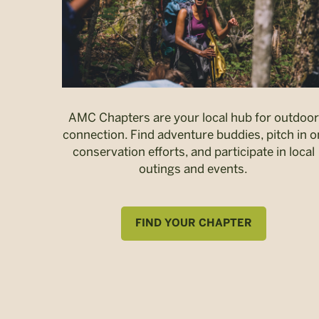
AMC Chapters are your local hub for outdoor
connection. Find adventure buddies, pitch in o
conservation efforts, and participate in local
outings and events.
FIND YOUR CHAPTER