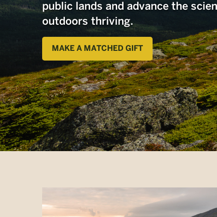
public lands and advance the scie
outdoors thriving.
MAKE A MATCHED GIFT