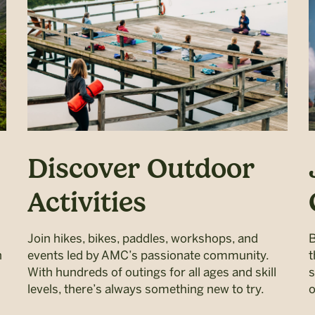
Discover Outdoor
Activities
Join hikes, bikes, paddles, workshops, and
B
h
events led by AMC’s passionate community.
t
With hundreds of outings for all ages and skill
s
levels, there’s always something new to try.
o