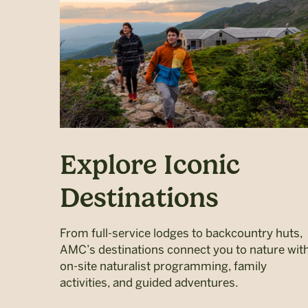
Explore Iconic
Destinations
From full-service lodges to backcountry huts,
AMC’s destinations connect you to nature wit
on-site naturalist programming, family
activities, and guided adventures.