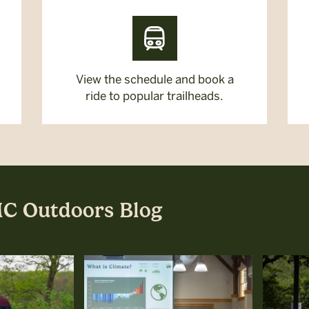
View the schedule and book a
ride to popular trailheads.
MC Outdoors Blog