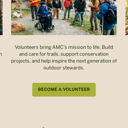
Volunteers bring AMC’s mission to life. Build
n
and care for trails, support conservation
projects, and help inspire the next generation of
outdoor stewards.
BECOME A VOLUNTEER