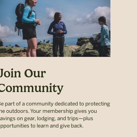
Join Our
Community
e part of a community dedicated to protecting
he outdoors. Your membership gives you
avings on gear, lodging, and trips—plus
pportunities to learn and give back.