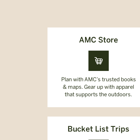
AMC Store
Plan with AMC’s trusted books
& maps. Gear up with apparel
that supports the outdoors.
Bucket List Trips