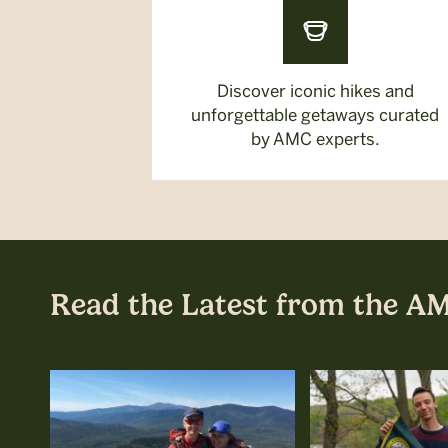
Discover iconic hikes and
unforgettable getaways curated
by AMC experts.
Read the Latest from the A