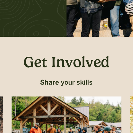
Get Involved
Share
your skills