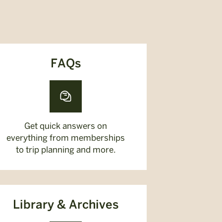
FAQs
Get quick answers on
everything from memberships
to trip planning and more.
Library & Archives