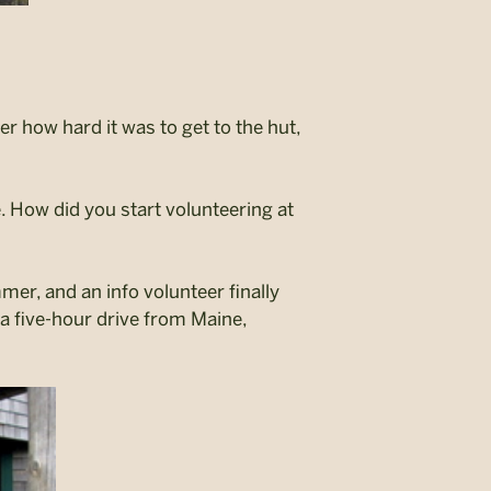
r how hard it was to get to the hut,
.
How did you start volunteering at
mer, and an info volunteer finally
as a five-hour drive from Maine,