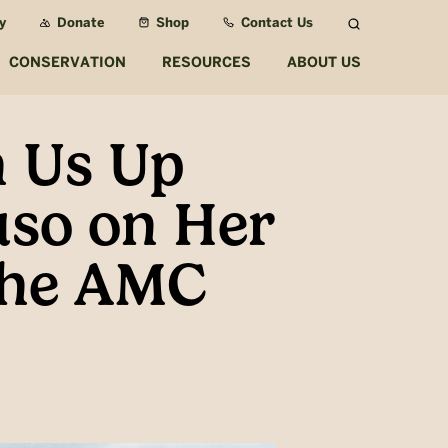
y
Donate
Shop
Contact Us
Search
CONSERVATION
RESOURCES
ABOUT US
 Us Up
uso on Her
 the AMC