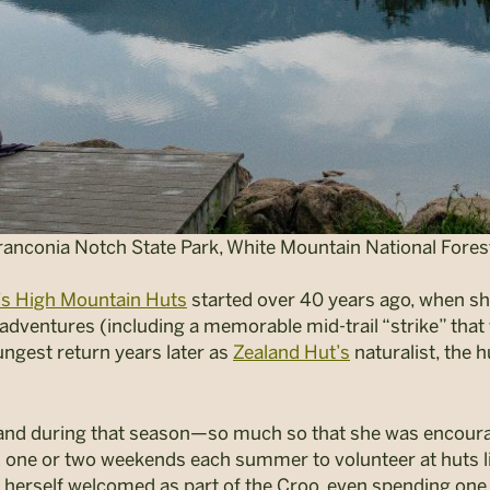
nconia Notch State Park, White Mountain National Forest
s High Mountain Huts
started over 40 years ago, when sh
adventures (including a memorable mid-trail “strike” that
ungest return years later as
Zealand Hut’s
naturalist, the 
land during that season—so much so that she was encoura
ed one or two weekends each summer to volunteer at huts 
d herself welcomed as part of the Croo, even spending on