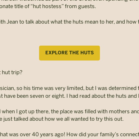
onate title of “hut hostess” from guests.
th Jean to talk about what the huts mean to her, and ho
EXPLORE THE HUTS
hut trip?
cian, so his time was very limited, but I was determined 
st have been seven or eight. I had read about the huts and 
d when I got up there, the place was filled with mothers and t
just talked about how we all wanted to try this out.
 that was over 40 years ago!
How did your family’s connect