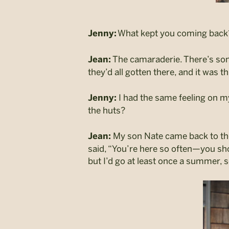
What kept you coming back
Jenny:
The camaraderie. There’s some
Jean:
they’d all gotten there, and it was t
I had the same feeling on my 
Jenny:
the huts?
My son Nate came back to the h
Jean:
said, “You’re here so often—you sho
but I’d go at least once a summer, s