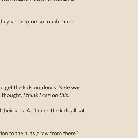
w they’ve become so much more
to get the kids outdoors. Nate was
I thought,
I think I can do this.
heir kids. At dinner, the kids all sat
ion to the huts grow from there?