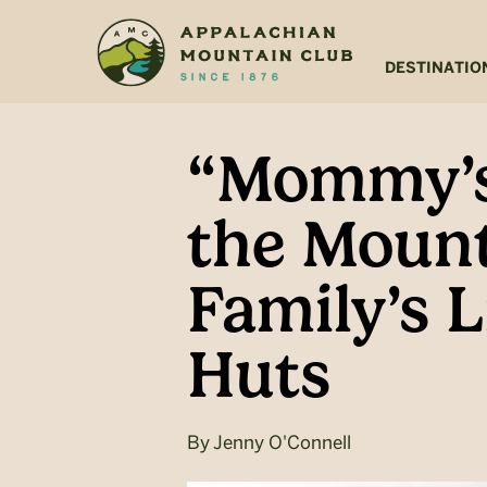
Skip
Skip
to
to
main
footer
DESTINATIO
content
“Mommy’s
the Mount
Family’s 
Huts
By
Jenny O'Connell