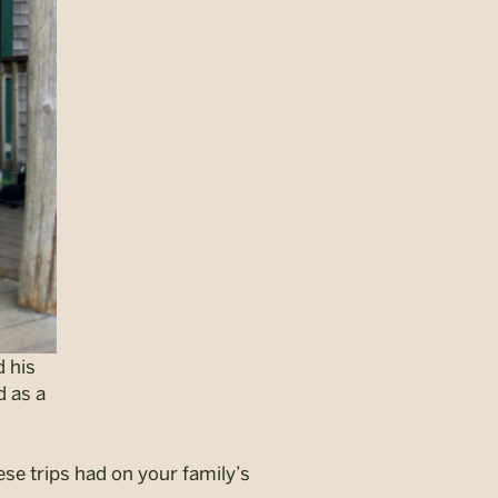
d his
d as a
se trips had on your family’s