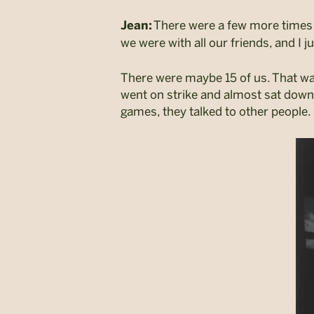
There were a few more times 
Jean:
we were with all our friends, and I ju
There were maybe 15 of us. That w
went on strike and almost sat down i
games, they talked to other people. 