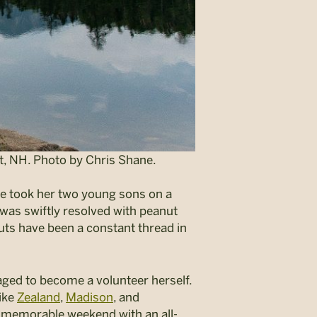
, NH. Photo by Chris Shane.
e took her two young sons on a
 was swiftly resolved with peanut
huts have been a constant thread in
ged to become a volunteer herself.
like
Zealand
,
Madison
, and
e memorable weekend with an all-