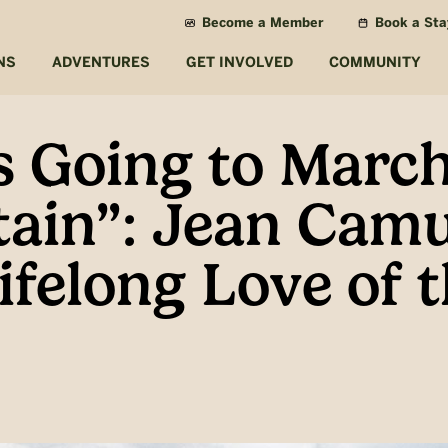
Become a Member
Book a Sta
NS
ADVENTURES
GET INVOLVED
COMMUNITY
 Going to March
ain”: Jean Cam
Lifelong Love of