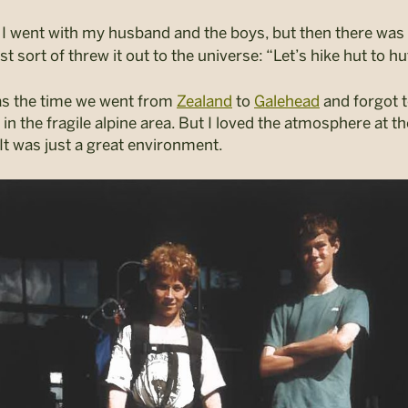
I went with my husband and the boys, but then there was
st sort of threw it out to the universe: “Let’s hike hut to hut
as the time we went from
Zealand
to
Galehead
and forgot t
n the fragile alpine area.
But I loved the atmosphere at th
It was just a great environment.