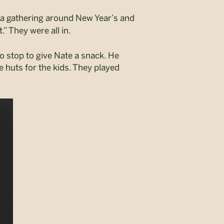
 a gathering around New Year’s and
.” They were all in.
o stop to give Nate a snack. He
e huts for the kids. They played