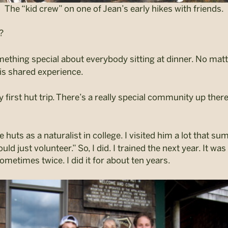
The “kid crew” on one of Jean’s early hikes with friends.
?
thing special about everybody sitting at dinner. No matte
his shared experience.
first hut trip. There’s a really special community up there
uts as a naturalist in college. I visited him a lot that sum
uld just volunteer.”
So, I did. I trained the next year. It w
ometimes twice. I did it for about ten years.