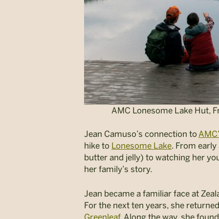
AMC Lonesome Lake Hut, Fra
Jean Camuso’s connection to
AMC’
hike to
Lonesome Lake
.
From early 
butter and jelly) to watching her yo
her family’s story.
Jean became a familiar face at Zea
For the next ten years, she return
Greenleaf
. Along the way, she foun