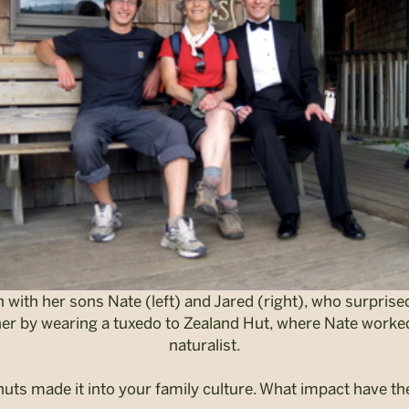
 with her sons Nate (left) and Jared (right), who surprise
er by wearing a tuxedo to Zealand Hut, where Nate worke
naturalist.
huts made it into your family culture.
What impact have the