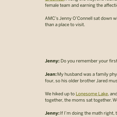
female team and earning the affecti
AMC’s Jenny O’Connell sat down wi
than a place to visit.
Do you remember your first 
Jenny:
My husband was a family physi
Jean:
four, so his older brother Jared mu
We hiked up to
Lonesome Lake
, an
together, the moms sat together. We 
If I’m doing the math right,
Jenny: