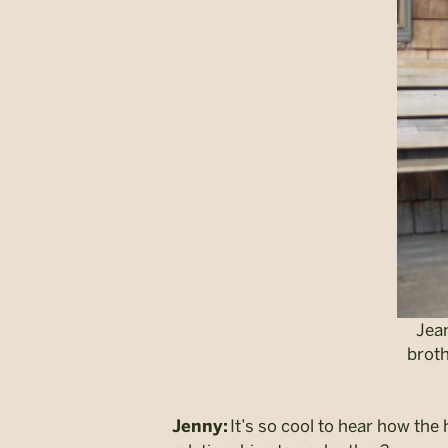
Jean
broth
It’s so cool to hear how the 
Jenny: