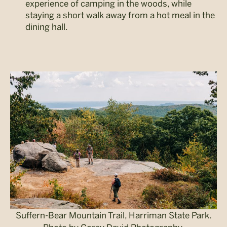
experience of camping in the woods, while
staying a short walk away from a hot meal in the
dining hall.
Suffern-Bear Mountain Trail, Harriman State Park.