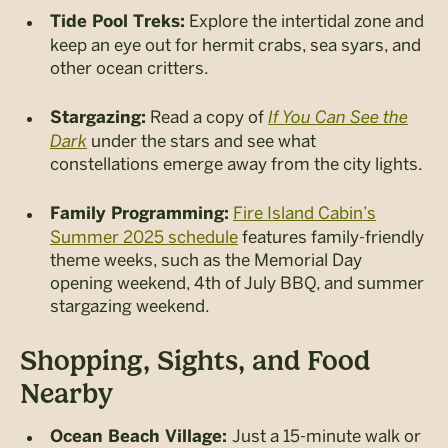
Explore the intertidal zone and
Tide Pool Treks:
keep an eye out for hermit crabs, sea syars, and
other ocean critters.
Read a copy of
If You Can See the
Stargazing:
Dark
under the stars and see what
constellations emerge away from the city lights.
Fire Island Cabin’s
Family Programming:
Summer 2025 schedule
features family-friendly
theme weeks, such as the Memorial Day
opening weekend, 4
th
of July BBQ, and summer
stargazing weekend.
Shopping, Sights, and Food
Nearby
Just a 15-minute walk or
Ocean Beach Village: