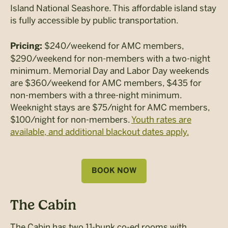
Island National Seashore. This affordable island stay
is fully accessible by public transportation.
$240/weekend for AMC members,
Pricing:
$290/weekend for non-members with a two-night
minimum. Memorial Day and Labor Day weekends
are $360/weekend for AMC members, $435 for
non-members with a three-night minimum.
Weeknight stays are $75/night for AMC members,
$100/night for non-members.
Youth rates are
available, and additional blackout dates apply.
BOOK NOW
The Cabin
The Cabin has two 11-bunk co-ed rooms with