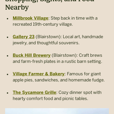
Nearby
: Step back in time with a
Millbrook Village
recreated 19th-century village.
(Blairstown): Local art, handmade
Gallery 23
jewelry, and thoughtful souvenirs.
(Blairstown): Craft brews
Buck Hill Brewery
and farm-fresh plates in a rustic barn setting.
: Famous for giant
Village Farmer & Bakery
apple pies, sandwiches, and homemade fudge.
: Cozy dinner spot with
The Sycamore Grille
hearty comfort food and picnic tables.