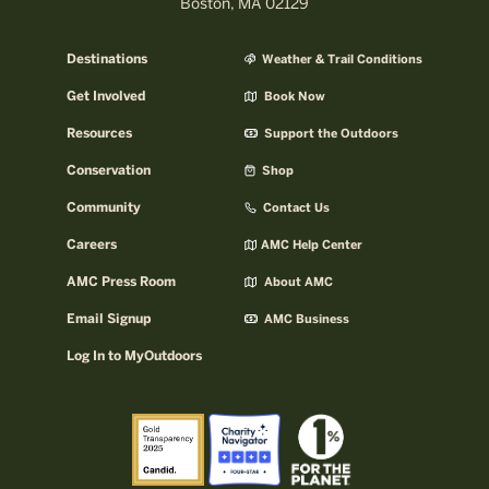
Boston, MA 02129
Destinations
Weather & Trail Conditions
Get Involved
Book Now
Resources
Support the Outdoors
Conservation
Shop
Community
Contact Us
Careers
AMC Help Center
AMC Press Room
About AMC
Email Signup
AMC Business
Log In to MyOutdoors