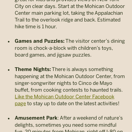
City on clear days. Start at the Mohican Outdoor
Center main parking lot, taking the Appalachian
Trail to the overlook ridge and back. Estimated
hike time is 1 hour.
The visitor center’s dining
Games and Puzzles:
room is chock-a-block with children’s toys,
board games, and jigsaw puzzles.
There is always something
Theme Nights:
happening at the Mohican Outdoor Center, from
singer-songwriter nights to Cinco de Mayo
buffet, from cooking contests to haunted trails.
Like the Mohican Outdoor Center Facebook
page
to stay up to date on the latest activities!
: After a weekend of nature’s
Amusement Park
delights, sometimes you need some mindful
fun. 20 minutes from Mohican, right off I-80 on