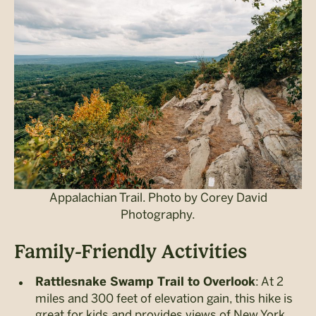
Appalachian Trail. Photo by Corey David
Photography.
Family-Friendly Activities
: At 2
Rattlesnake Swamp Trail to Overlook
miles and 300 feet of elevation gain, this hike is
great for kids and provides views of New York