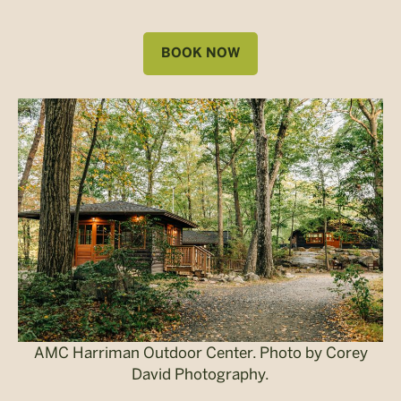
BOOK NOW
AMC Harriman Outdoor Center. Photo by Corey
David Photography.