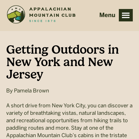
Skip
Skip
to
to
main
footer
content
Getting Outdoors in
New York and New
Jersey
By
Pamela Brown
A short drive from New York City, you can discover a
variety of breathtaking vistas, natural landscapes,
and recreational opportunities from hiking trails to
paddling routes and more. Stay at one of the
Appalachian Mountain Club’s cabins in the tristate