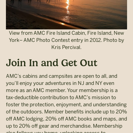
View from AMC Fire Island Cabin, Fire Island, New
York– AMC Photo Contest entry in 2012. Photo by
Kris Percival.
Join In and Get Out
AMC’s cabins and campsites are open to all, and
you’ll enjoy your adventures in NJ and NY even
more as an AMC member. Your membership is a
tax-deductible contribution to AMC’s mission to
foster the protection, enjoyment, and understanding
of the outdoors. Member benefits include up to 20%
off AMC lodging, 20% off AMC books and maps, and
up to 20% off gear and merchandise. Membership
also follows you home, unlocking access to