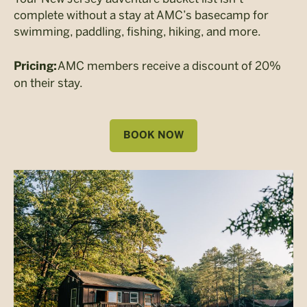
complete without a stay at AMC’s basecamp for
swimming, paddling, fishing, hiking, and more.
AMC members receive a discount of 20%
Pricing:
on their stay.
BOOK NOW