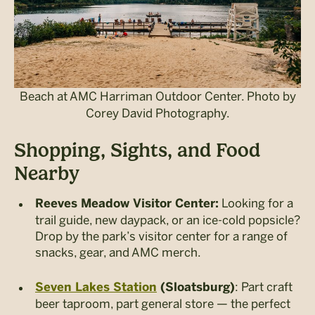
Beach at AMC Harriman Outdoor Center. Photo by
Corey David Photography.
Shopping, Sights, and Food
Nearby
Looking for a
Reeves Meadow Visitor Center:
trail guide, new daypack, or an ice-cold popsicle?
Drop by the park’s visitor center for a range of
snacks, gear, and AMC merch.
: Part craft
Seven Lakes Station
(Sloatsburg)
beer taproom, part general store — the perfect