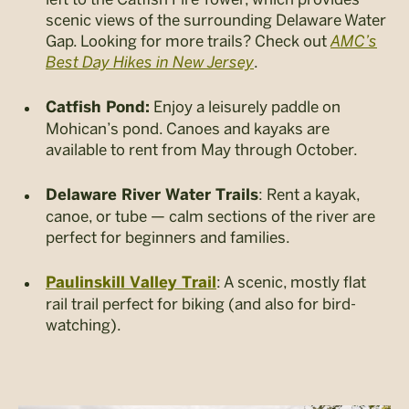
scenic views of the surrounding Delaware Water
Gap. Looking for more trails? Check out
AMC’s
Best Day Hikes in New Jersey
.
Enjoy a leisurely paddle on
Catfish Pond:
Mohican’s pond. Canoes and kayaks are
available to rent from May through October.
: Rent a kayak,
Delaware River Water Trails
canoe, or tube — calm sections of the river are
perfect for beginners and families.
: A scenic, mostly flat
Paulinskill Valley Trail
rail trail perfect for biking (and also for bird-
watching).