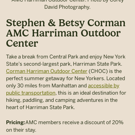
David Photography.
Stephen & Betsy Corman
AMC Harriman Outdoor
Center
Take a break from Central Park and enjoy New York
State’s second-largest park, Harriman State Park.
Corman Harriman Outdoor Center
(CHOC) is the
perfect summer getaway for New Yorkers. Located
only 30 miles from Manhattan and
accessible by
public transportation
, this is an ideal destination for
hiking, paddling, and camping adventures in the
heart of Harriman State Park.
AMC members receive a discount of 20%
Pricing:
on their stay.