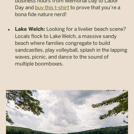
business hours from Memorial Day to Labor
Day and
buy this t-shirt
to prove that you’re a
bona fide nature nerd!
Looking for a livelier beach scene?
Lake Welch:
Locals flock to Lake Welch, a massive sandy
beach where families congregate to build
sandcastles, play volleyball, splash in the lapping
waves, picnic, and dance to the sound of
multiple boomboxes.