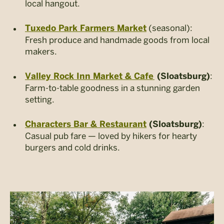
local hangout.
(seasonal):
Tuxedo Park Farmers Market
Fresh produce and handmade goods from local
makers.
:
Valley Rock Inn Market & Cafe
(Sloatsburg)
Farm-to-table goodness in a stunning garden
setting.
:
Characters Bar & Restaurant
(Sloatsburg)
Casual pub fare — loved by hikers for hearty
burgers and cold drinks.