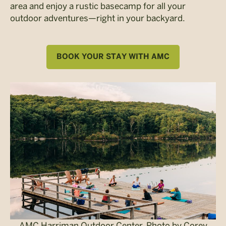
area and enjoy a rustic basecamp for all your
outdoor adventures—right in your backyard.
BOOK YOUR STAY WITH AMC
AMC Harriman Outdoor Center. Photo by Corey