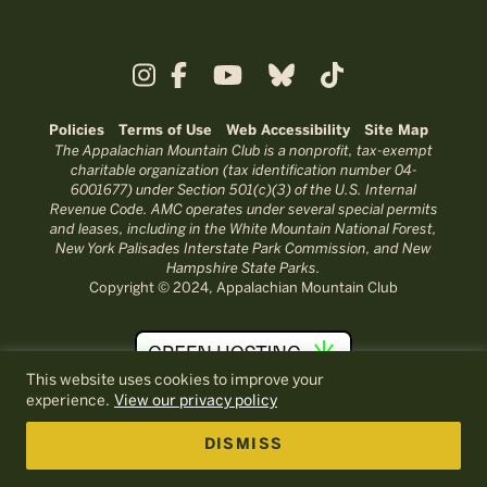
Policies
Terms of Use
Web Accessibility
Site Map
The Appalachian Mountain Club is a nonprofit, tax-exempt
charitable organization (tax identification number 04-
6001677) under Section 501(c)(3) of the U.S. Internal
Revenue Code. AMC operates under several special permits
and leases, including in the White Mountain National Forest,
New York Palisades Interstate Park Commission, and New
Hampshire State Parks.
Copyright © 2024, Appalachian Mountain Club
This website uses cookies to improve your
experience.
View our privacy policy
DISMISS