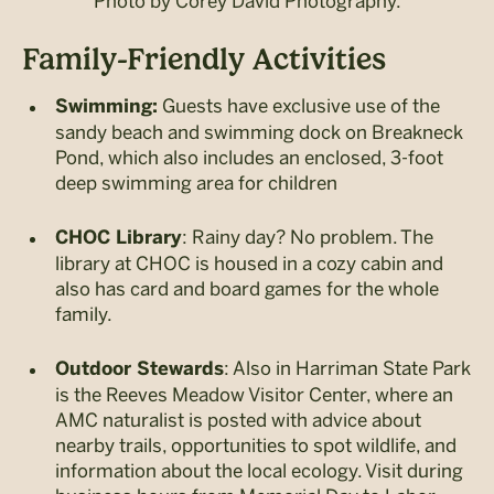
Photo by Corey David Photography.
Family-Friendly Activities
Guests have exclusive use of the
Swimming:
sandy beach and swimming dock on Breakneck
Pond, which also includes an enclosed, 3-foot
deep swimming area for children
: Rainy day? No problem. The
CHOC Library
library at CHOC is housed in a cozy cabin and
also has card and board games for the whole
family.
: Also in Harriman State Park
Outdoor Stewards
is the Reeves Meadow Visitor Center, where an
AMC naturalist is posted with advice about
nearby trails, opportunities to spot wildlife, and
information about the local ecology. Visit during