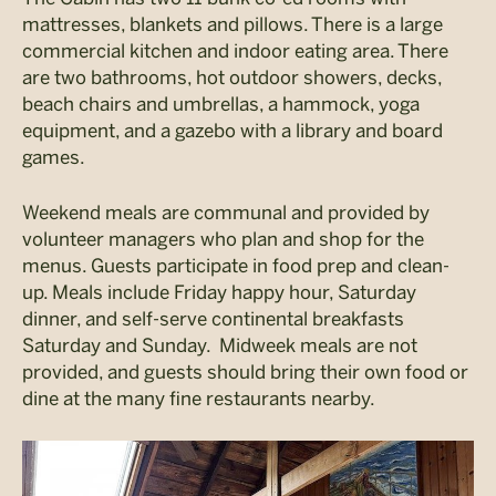
mattresses, blankets and pillows. There is a large
commercial kitchen and indoor eating area. There
are two bathrooms, hot outdoor showers, decks,
beach chairs and umbrellas, a hammock, yoga
equipment, and a gazebo with a library and board
games.
Weekend meals are communal and provided by
volunteer managers who plan and shop for the
menus. Guests participate in food prep and clean-
up. Meals include Friday happy hour, Saturday
dinner, and self-serve continental breakfasts
Saturday and Sunday. Midweek meals are not
provided, and guests should bring their own food or
dine at the many fine restaurants nearby.