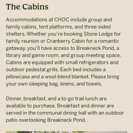
The Cabins
Accommodations at CHOC include group and
family cabins, tent platforms, and three-sided
shelters. Whether you’re booking Stone Lodge for
family reunion or Cranberry Cabin for a romantic
getaway, you’ll have access to Breakneck Pond, a
library and game room, and group meeting space.
Cabins are equipped with small refrigerators and
outdoor pedestal grills. Each bed includes a
pillowcase and a wool-blend blanket. Please bring
your own sleeping bag, linens, and towels.
Dinner, breakfast, and a to-go trail lunch are
available to purchase. Breakfast and dinner are
served in the communal dining hall with an outdoor
patio overlooking Breakneck Pond.