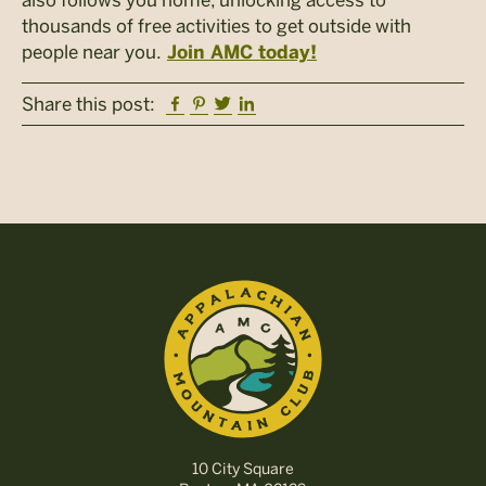
thousands of free activities to get outside with
people near you.
Join AMC today!
Facebook
Pinterest
Twitter
Linkedin
Share this post:
10 City Square