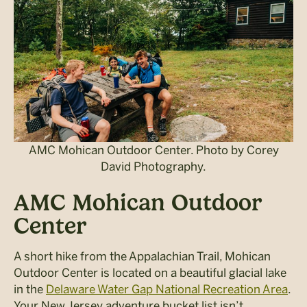
AMC Mohican Outdoor Center. Photo by Corey
David Photography.
AMC Mohican Outdoor
Center
A short hike from the Appalachian Trail, Mohican
Outdoor Center is located on a beautiful glacial lake
in the
Delaware Water Gap National Recreation Area
.
Your New Jersey adventure bucket list isn’t