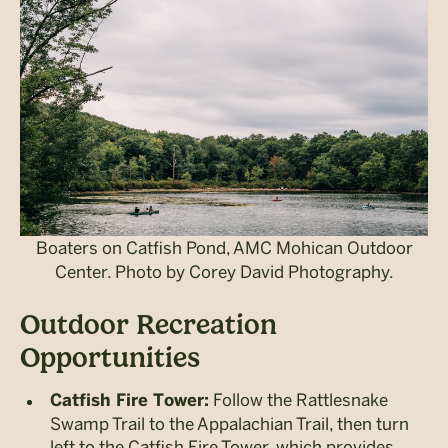
Boaters on Catfish Pond, AMC Mohican Outdoor
Center. Photo by Corey David Photography.
Outdoor Recreation
Opportunities
Follow the Rattlesnake
Catfish Fire Tower:
Swamp Trail to the Appalachian Trail, then turn
left to the Catfish Fire Tower, which provides