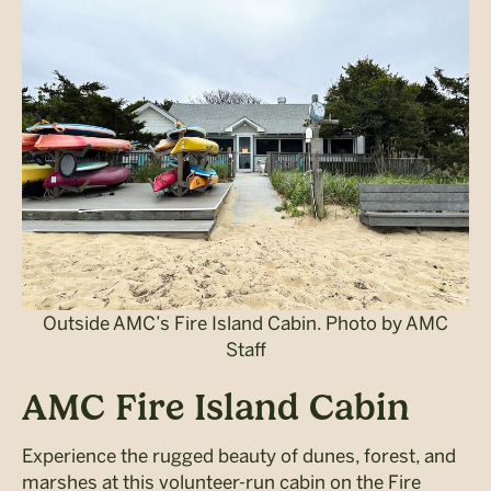
Outside AMC’s Fire Island Cabin. Photo by AMC
Staff
AMC Fire Island Cabin
Experience the rugged beauty of dunes, forest, and
marshes at this volunteer-run cabin on the Fire