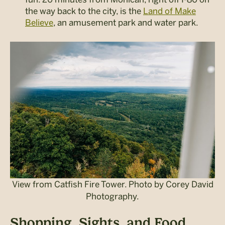
the way back to the city, is the
Land of Make
Believe
, an amusement park and water park.
View from Catfish Fire Tower. Photo by Corey David
Photography.
Shopping, Sights, and Food