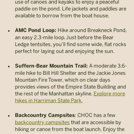
use of canoes and kayaks to enjoy a peaceful
paddle on the pond. Life jackets and paddles are
available to borrow from the boat house.
Hike around Breakneck Pond,
AMC Pond Loop:
an easy 2.3-mile loop. Just before the Bear
Ledge tentsites, you’ll find some wide, flat rocks
perfect for laying out and enjoying the sun.
A moderate 3.6-
Suffern-Bear Mountain Trail:
mile hike to Bill Hill Shelter and the Jackie Jones
Mountain Fire Tower, which on clear days
provides views of the Empire State Building and
the rest of the Manhattan skyline.
Explore more
hikes in Harriman State Park.
: CHOC has a few
Backcountry Campsites
backcountry campsites
that are accessible by
hiking or canoe from the boat launch. Enjoy the