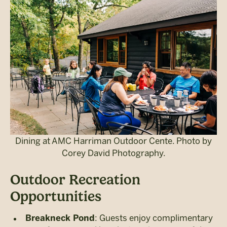
Dining at AMC Harriman Outdoor Cente. Photo by
Corey David Photography.
Outdoor Recreation
Opportunities
: Guests enjoy complimentary
Breakneck Pond