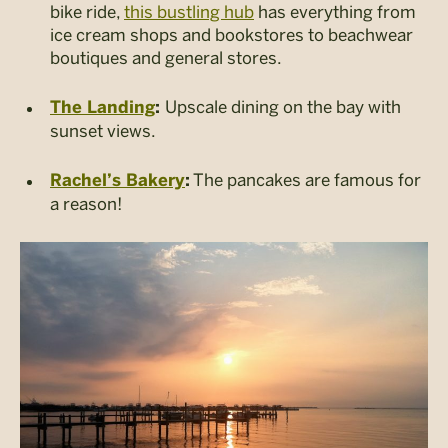
bike ride,
this bustling hub
has everything from
ice cream shops and bookstores to beachwear
boutiques and general stores.
Upscale dining on the bay with
The Landing
:
sunset views.
The pancakes are famous for
Rachel’s Bakery
:
a reason!