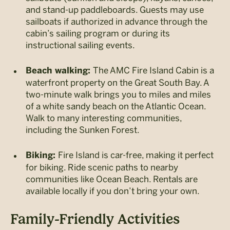
and stand-up paddleboards. Guests may use
sailboats if authorized in advance through the
cabin’s sailing program or during its
instructional sailing events.
The AMC Fire Island Cabin is a
Beach walking:
waterfront property on the Great South Bay. A
two-minute walk brings you to miles and miles
of a white sandy beach on the Atlantic Ocean.
Walk to many interesting communities,
including the Sunken Forest.
Fire Island is car-free, making it perfect
Biking:
for biking. Ride scenic paths to nearby
communities like Ocean Beach. Rentals are
available locally if you don’t bring your own.
Family-Friendly Activities