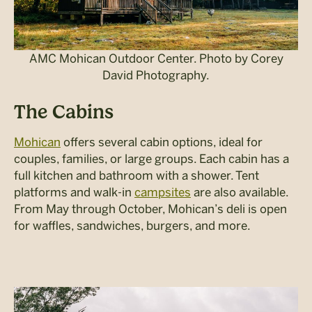
AMC Mohican Outdoor Center. Photo by Corey
David Photography.
The Cabins
Mohican
offers several cabin options, ideal for
couples, families, or large groups. Each cabin has a
full kitchen and bathroom with a shower. Tent
platforms and walk-in
campsites
are also available.
From May through October, Mohican’s deli is open
for waffles, sandwiches, burgers, and more.