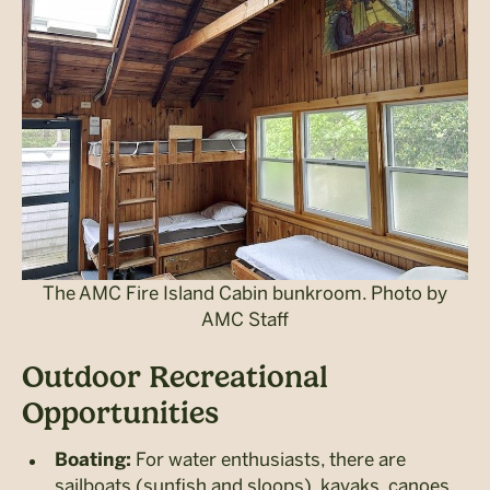
The AMC Fire Island Cabin bunkroom. Photo by
AMC Staff
Outdoor Recreational
Opportunities
For water enthusiasts, there are
Boating:
sailboats (sunfish and sloops), kayaks, canoes,