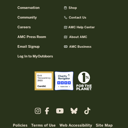
Conservation
Shop
Community
Contact Us
Careers
AMC Help Center
AMC Press Room
About AMC
Email Signup
AMC Business
Log In to MyOutdoors
Policies
Terms of Use
Web Accessibility
Site Map