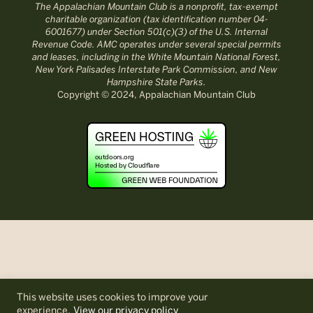
The Appalachian Mountain Club is a nonprofit, tax-exempt
charitable organization (tax identification number 04-
6001677) under Section 501(c)(3) of the U.S. Internal
Revenue Code. AMC operates under several special permits
and leases, including in the White Mountain National Forest,
New York Palisades Interstate Park Commission, and New
Hampshire State Parks.
Copyright © 2024, Appalachian Mountain Club
This website uses cookies to improve your
experience.
View our privacy policy