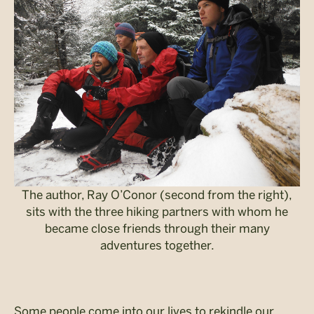
The author, Ray O’Conor (second from the right),
sits with the three hiking partners with whom he
became close friends through their many
adventures together.
Some people come into our lives to rekindle our