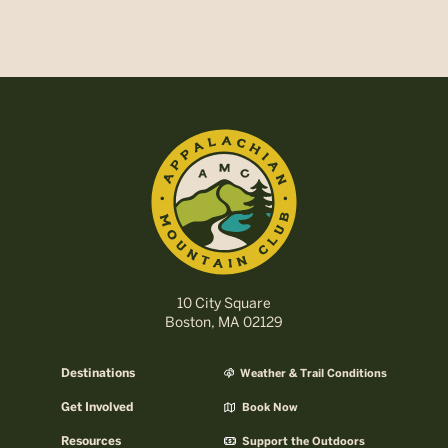
10 City Square
Boston, MA 02129
Destinations
Weather & Trail Conditions
Get Involved
Book Now
Resources
Support the Outdoors