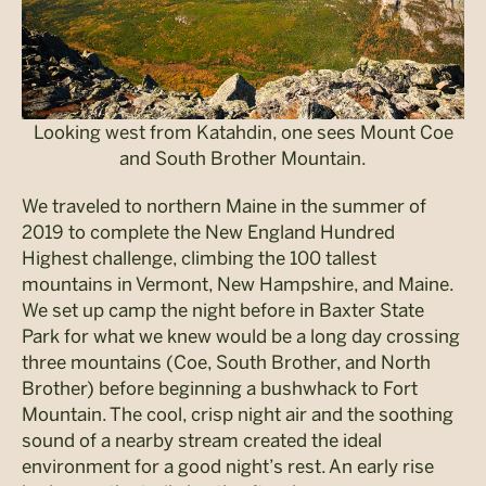
Looking west from Katahdin, one sees Mount Coe
and South Brother Mountain.
We traveled to northern Maine in the summer of
2019 to complete the New England Hundred
Highest challenge, climbing the 100 tallest
mountains in Vermont, New Hampshire, and Maine.
We set up camp the night before in Baxter State
Park for what we knew would be a long day crossing
three mountains (Coe, South Brother, and North
Brother) before beginning a bushwhack to Fort
Mountain. The cool, crisp night air and the soothing
sound of a nearby stream created the ideal
environment for a good night’s rest. An early rise