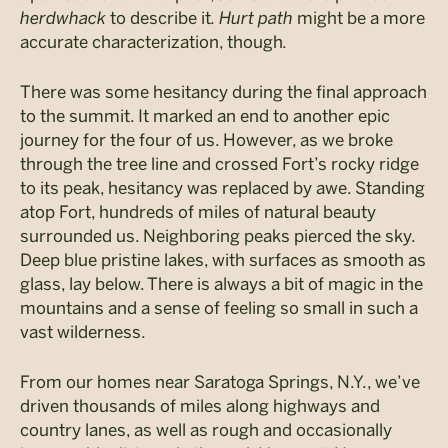
herdwhack
to describe it
. Hurt path
might be a more
accurate characterization, though
.
There was some hesitancy during the final approach
to the summit. It marked an end to another epic
journey for the four of us. However, as we broke
through the tree line and crossed Fort’s rocky ridge
to its peak, hesitancy was replaced by awe. Standing
atop Fort, hundreds of miles of natural beauty
surrounded us. Neighboring peaks pierced the sky.
Deep blue pristine lakes, with surfaces as smooth as
glass, lay below. There is always a bit of magic in the
mountains and a sense of feeling so small in such a
vast wilderness.
From our homes near Saratoga Springs, N.Y., we’ve
driven thousands of miles along highways and
country lanes, as well as rough and occasionally