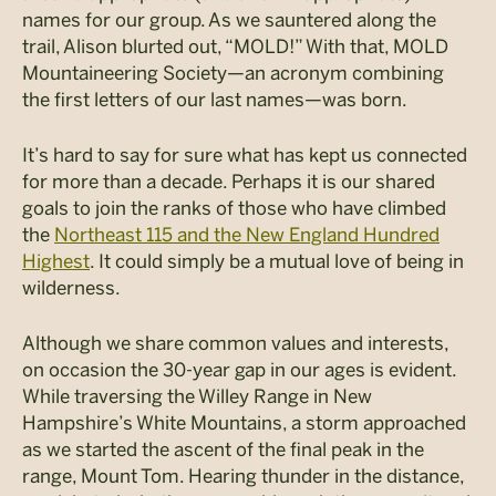
names for our group. As we sauntered along the
trail, Alison blurted out, “MOLD!” With that, MOLD
Mountaineering Society—an acronym combining
the first letters of our last names—was born.
It’s hard to say for sure what has kept us connected
for more than a decade. Perhaps it is our shared
goals to join the ranks of those who have climbed
the
Northeast 115 and the New England Hundred
Highest
. It could simply be a mutual love of being in
wilderness.
Although we share common values and interests,
on occasion the 30-year gap in our ages is evident.
While traversing the Willey Range in New
Hampshire’s White Mountains, a storm approached
as we started the ascent of the final peak in the
range, Mount Tom. Hearing thunder in the distance,