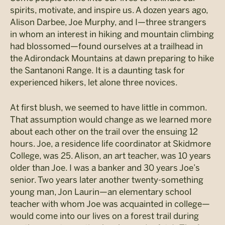
spirits, motivate, and inspire us. A dozen years ago,
Alison Darbee, Joe Murphy, and I—three strangers
in whom an interest in hiking and mountain climbing
had blossomed—found ourselves at a trailhead in
the Adirondack Mountains at dawn preparing to hike
the Santanoni Range. It is a daunting task for
experienced hikers, let alone three novices.
At first blush, we seemed to have little in common.
That assumption would change as we learned more
about each other on the trail over the ensuing 12
hours. Joe, a residence life coordinator at Skidmore
College, was 25. Alison, an art teacher, was 10 years
older than Joe. I was a banker and 30 years Joe’s
senior. Two years later another twenty-something
young man, Jon Laurin—an elementary school
teacher with whom Joe was acquainted in college—
would come into our lives on a forest trail during