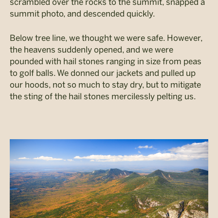
scrambled over the rocks to the summit, snapped a
summit photo, and descended quickly.
Below tree line, we thought we were safe. However,
the heavens suddenly opened, and we were
pounded with hail stones ranging in size from peas
to golf balls. We donned our jackets and pulled up
our hoods, not so much to stay dry, but to mitigate
the sting of the hail stones mercilessly pelting us.