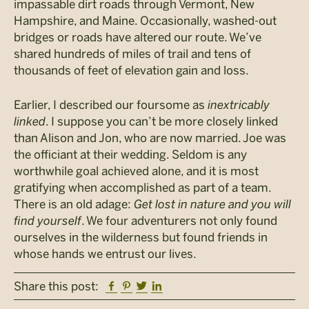
impassable dirt roads through Vermont, New
Hampshire, and Maine. Occasionally, washed-out
bridges or roads have altered our route. We’ve
shared hundreds of miles of trail and tens of
thousands of feet of elevation gain and loss.
Earlier, I described our foursome as
inextricably
linked
. I suppose you can’t be more closely linked
than Alison and Jon, who are now married. Joe was
the officiant at their wedding. Seldom is any
worthwhile goal achieved alone, and it is most
gratifying when accomplished as part of a team.
There is an old adage:
Get lost in nature and you will
find yourself
. We four adventurers not only found
ourselves in the wilderness but found friends in
whose hands we entrust our lives.
Facebook
Pinterest
Twitter
Linkedin
Share this post: