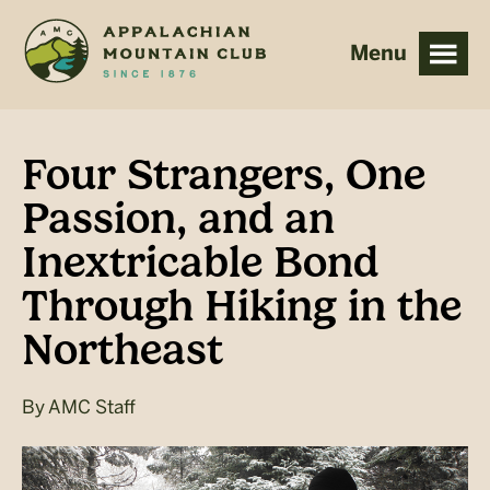
Skip
Skip
to
to
main
footer
content
Four Strangers, One
Passion, and an
Inextricable Bond
Through Hiking in the
Northeast
By
AMC Staff