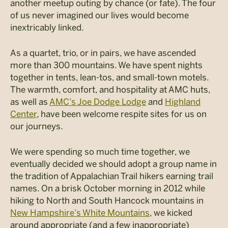
another meetup outing by chance (or fate). The four
of us never imagined our lives would become
inextricably linked.
As a quartet, trio, or in pairs, we have ascended
more than 300 mountains. We have spent nights
together in tents, lean-tos, and small-town motels.
The warmth, comfort, and hospitality at AMC huts,
as well as
AMC’s Joe Dodge Lodge
and
Highland
Center
, have been welcome respite sites for us on
our journeys.
We were spending so much time together, we
eventually decided we should adopt a group name in
the tradition of Appalachian Trail hikers earning trail
names. On a brisk October morning in 2012 while
hiking to North and South Hancock mountains in
New Hampshire’s White Mountains
, we kicked
around appropriate (and a few inappropriate)