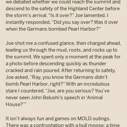
we debated whether we could reach the summit and
descend to the safety of the Highland Center before
the storm’s arrival. “Is it over?” Joe lamented. I
instantly responded, “Did you say over? Was it over
when the Germans bombed Pearl Harbor?”
Joe shot me a confused glance, then charged ahead,
leading us through the mud, roots, and rocks up to
the summit. We spent only a moment at the peak for
a photo before descending quickly as thunder
cracked and rain poured. After returning to safety,
Joe asked, “Ray, you know the Germans didn’t
bomb Pearl Harbor, right?” With an incredulous
stare I countered, “Joe, are you serious? You’ve
never seen John Belushi’s speech in ‘Animal
House?’”
It isn’t always fun and games on MOLD outings.
There was a confrontation with a bull moose; a time