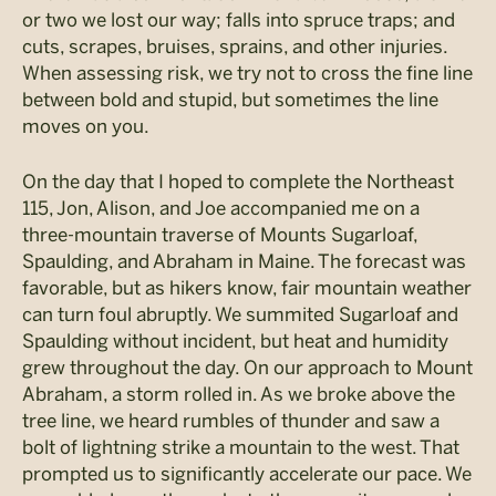
or two we lost our way; falls into spruce traps; and
cuts, scrapes, bruises, sprains, and other injuries.
When assessing risk, we try not to cross the fine line
between bold and stupid, but sometimes the line
moves on you.
On the day that I hoped to complete the Northeast
115, Jon, Alison, and Joe accompanied me on a
three-mountain traverse of Mounts Sugarloaf,
Spaulding, and Abraham in Maine. The forecast was
favorable, but as hikers know, fair mountain weather
can turn foul abruptly. We summited Sugarloaf and
Spaulding without incident, but heat and humidity
grew throughout the day. On our approach to Mount
Abraham, a storm rolled in. As we broke above the
tree line, we heard rumbles of thunder and saw a
bolt of lightning strike a mountain to the west. That
prompted us to significantly accelerate our pace. We