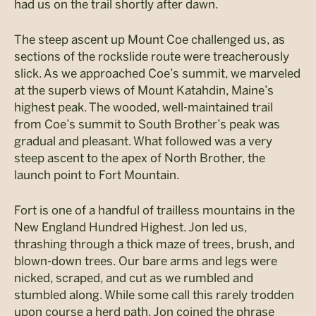
had us on the trail shortly after dawn.
The steep ascent up Mount Coe challenged us, as
sections of the rockslide route were treacherously
slick. As we approached Coe’s summit, we marveled
at the superb views of Mount Katahdin, Maine’s
highest peak. The wooded, well-maintained trail
from Coe’s summit to South Brother’s peak was
gradual and pleasant. What followed was a very
steep ascent to the apex of North Brother, the
launch point to Fort Mountain.
Fort is one of a handful of trailless mountains in the
New England Hundred Highest. Jon led us,
thrashing through a thick maze of trees, brush, and
blown-down trees. Our bare arms and legs were
nicked, scraped, and cut as we rumbled and
stumbled along. While some call this rarely trodden
upon course a herd path, Jon coined the phrase