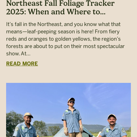
Northeast Fall Foliage Tracker
2025: When and Where to...
It’s fall in the Northeast, and you know what that
means—leaf-peeping season is here! From fiery
reds and oranges to golden yellows, the region’s
forests are about to put on their most spectacular
show. At…
READ MORE