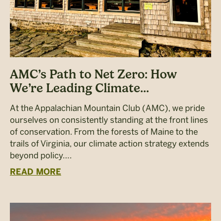
AMC’s Path to Net Zero: How
We’re Leading Climate...
At the Appalachian Mountain Club (AMC), we pride
ourselves on consistently standing at the front lines
of conservation. From the forests of Maine to the
trails of Virginia, our climate action strategy extends
beyond policy….
READ MORE