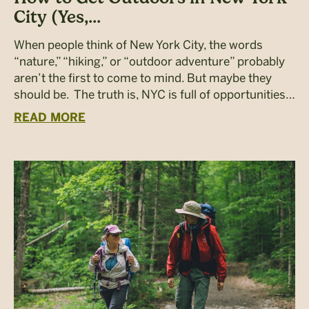
City (Yes,...
When people think of New York City, the words
“nature,” “hiking,” or “outdoor adventure” probably
aren’t the first to come to mind. But maybe they
should be. The truth is, NYC is full of opportunities…
READ MORE