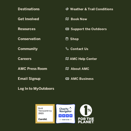
Destinations
Weather & Trail Conditions
Get Involved
Book Now
Resources
Support the Outdoors
Conservation
Shop
Community
Contact Us
Careers
AMC Help Center
AMC Press Room
About AMC
Email Signup
AMC Business
Log In to MyOutdoors