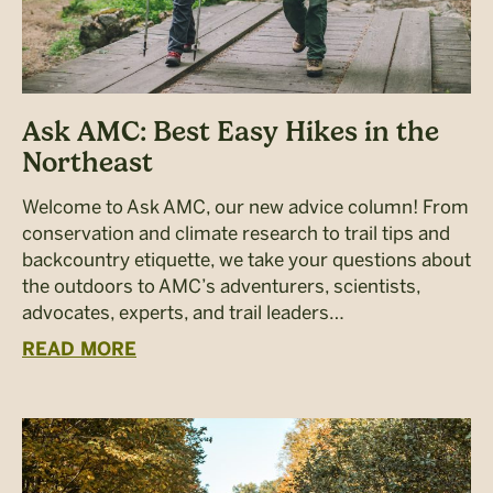
Ask AMC: Best Easy Hikes in the
Northeast
Welcome to Ask AMC, our new advice column! From
conservation and climate research to trail tips and
backcountry etiquette, we take your questions about
the outdoors to AMC’s adventurers, scientists,
advocates, experts, and trail leaders…
READ MORE