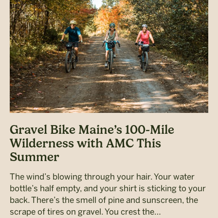
Gravel Bike Maine’s 100-Mile
Wilderness with AMC This
Summer
The wind’s blowing through your hair. Your water
bottle’s half empty, and your shirt is sticking to your
back. There’s the smell of pine and sunscreen, the
scrape of tires on gravel. You crest the…