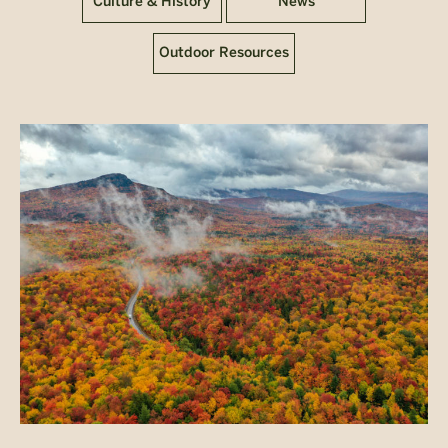
Culture & History
News
Outdoor Resources