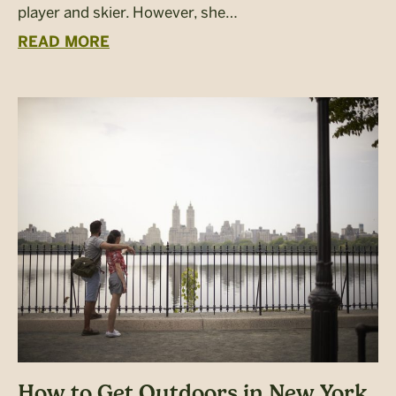
player and skier. However, she…
READ MORE
How to Get Outdoors in New York