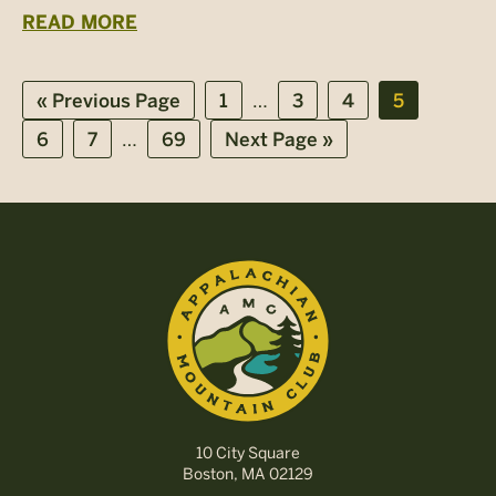
READ MORE
Interim
…
Go
Page
Page
Page
Page
«
Previous Page
1
3
4
5
to
pages
Interim
…
Page
Page
Page
Go
6
7
69
Next Page »
omitted
pages
to
omitted
10 City Square
Boston, MA 02129