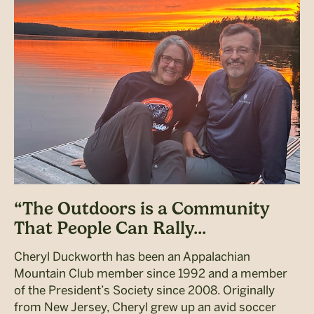
“The Outdoors is a Community
That People Can Rally...
Cheryl Duckworth has been an Appalachian
Mountain Club member since 1992 and a member
of the President’s Society since 2008. Originally
from New Jersey, Cheryl grew up an avid soccer