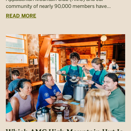
community of nearly 90,000 members have…
READ MORE