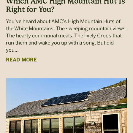
Which AMC High Mountain Hut Is
Right for You?
You’ve heard about AMC’s High Mountain Huts of
the White Mountains: The sweeping mountain views.
The hearty communal meals. The lively Croos that
run them and wake you up with a song. But did
you…
READ MORE