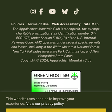
Policies
Terms of Use
Web Accessibility
Site Map
The Appalachian Mountain Club is a nonprofit, tax-exempt
charitable organization (tax identification number 04-
6001677) under Section 501(c)(3) of the U.S. Internal
Revenue Code. AMC operates under several special permits
and leases, including in the White Mountain National Forest,
New York Palisades Interstate Park Commission, and New
Hampshire State Parks.
Copyright © 2024, Appalachian Mountain Club
This website uses cookies to improve your
experience.
View our privacy policy