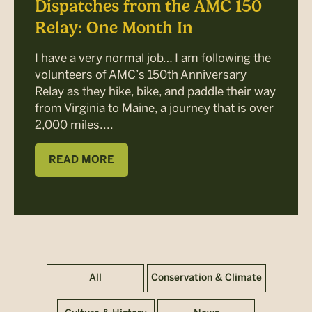
Dispatches from the AMC 150
Relay: One Month In
I have a very normal job… I am following the
volunteers of AMC’s 150th Anniversary
Relay as they hike, bike, and paddle their way
from Virginia to Maine, a journey that is over
2,000 miles....
READ MORE
All
Conservation & Climate