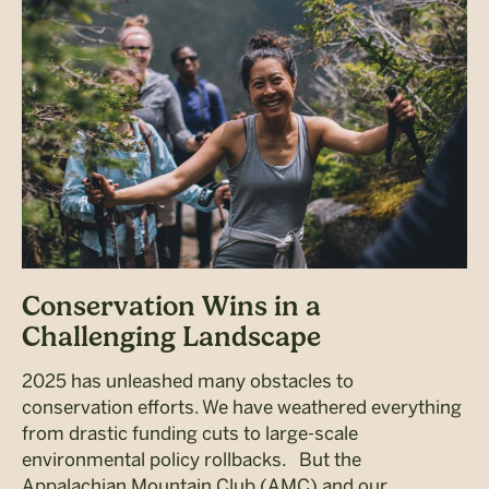
Conservation Wins in a
Challenging Landscape
2025 has unleashed many obstacles to
conservation efforts. We have weathered everything
from drastic funding cuts to large-scale
environmental policy rollbacks. But the
Appalachian Mountain Club (AMC) and our