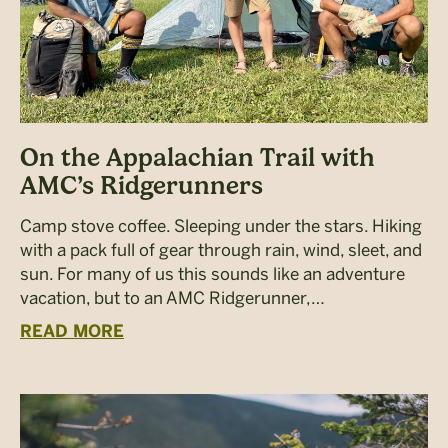
On the Appalachian Trail with
AMC’s Ridgerunners
Camp stove coffee. Sleeping under the stars. Hiking
with a pack full of gear through rain, wind, sleet, and
sun. For many of us this sounds like an adventure
vacation, but to an AMC Ridgerunner,…
READ MORE