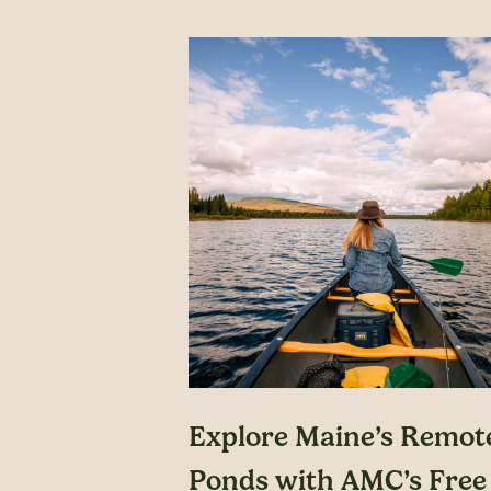
Explore Maine’s Remot
Ponds with AMC’s Free