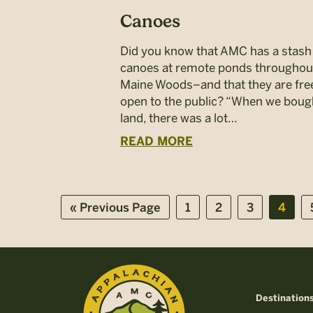
Canoes
Did you know that AMC has a stash
canoes at remote ponds throughou
Maine Woods–and that they are fre
open to the public? “When we boug
land, there was a lot…
READ MORE
Go
Page
Page
Page
Page
«
Previous Page
1
2
3
4
to
Destination