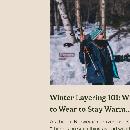
Winter Layering 101: W
to Wear to Stay Warm..
As the old Norwegian proverb goes
“there is no such thing as bad weat