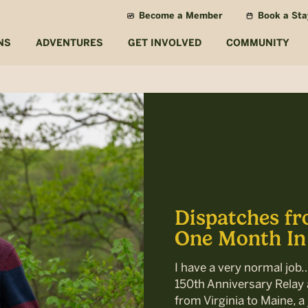
Become a Member
Book a Sta
NS
ADVENTURES
GET INVOLVED
COMMUNITY
Dispatches fr
One Month In
I have a very normal job
150th Anniversary Relay a
from Virginia to Maine, a 