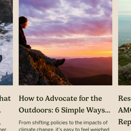
hat
How to Advocate for the
Res
.
Outdoors: 6 Simple Ways...
AMC
Repa
,
From shifting policies to the impacts of
her,
climate change, it’s easy to feel weighed