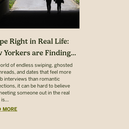
pe Right in Real Life:
 Yorkers are Finding...
world of endless swiping, ghosted
threads, and dates that feel more
job interviews than romantic
ctions, it can be hard to believe
meeting someone out in the real
 is…
D MORE