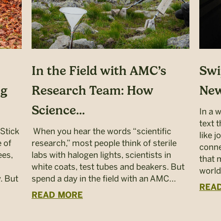
In the Field with AMC’s
Swi
ng
Research Team: How
New
Science...
In a 
text 
“Stick
When you hear the words “scientific
like 
 of
research,” most people think of sterile
conne
ees,
labs with halogen lights, scientists in
that 
white coats, test tubes and beakers. But
world
. But
spend a day in the field with an AMC…
REA
READ MORE