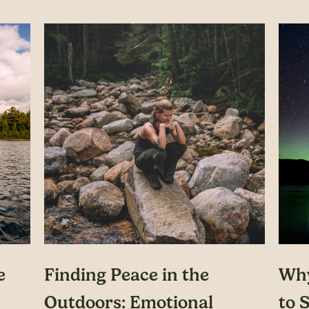
e
Finding Peace in the
Why
Outdoors: Emotional
to S