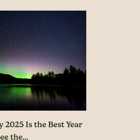
 2025 Is the Best Year
ee the...