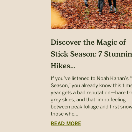
Discover the Magic of
Stick Season: 7 Stunni
Hikes...
If you’ve listened to Noah Kahan’s 
Season,” you already know this time
year gets a bad reputation—bare tr
grey skies, and that limbo feeling
between peak foliage and first snow
those who…
READ MORE