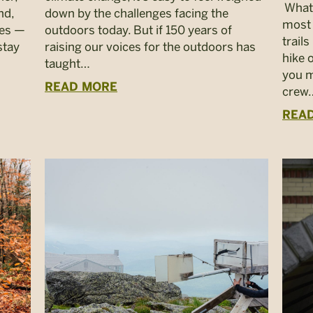
What 
nd,
down by the challenges facing the
most
res —
outdoors today. But if 150 years of
trail
stay
raising our voices for the outdoors has
hike 
taught…
you m
READ MORE
crew
REA