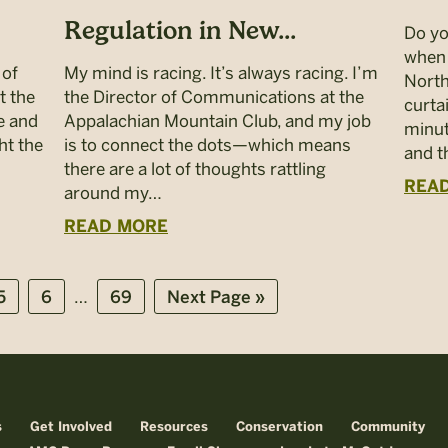
Regulation in New...
Do yo
when 
 of
My mind is racing. It’s always racing. I’m
North
t the
the Director of Communications at the
curta
e and
Appalachian Mountain Club, and my job
minut
ht the
is to connect the dots—which means
and 
there are a lot of thoughts rattling
REA
around my…
READ MORE
Interim
…
Page
Page
Page
Go
5
6
69
Next Page »
pages
to
omitted
s
Get Involved
Resources
Conservation
Community