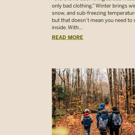
only bad clothing.” Winter brings wi
snow, and sub-freezing temperatu
but that doesn’t mean you need to 
inside. With…
READ MORE