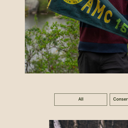
All
Conser