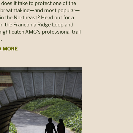
does it take to protect one of the
 breathtaking—and most popular—
s in the Northeast? Head out for a
on the Franconia Ridge Loop and
ight catch AMC’s professional trail
…
D MORE