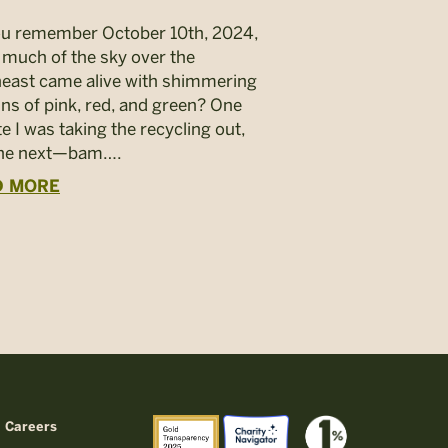
u remember October 10th, 2024,
much of the sky over the
east came alive with shimmering
ins of pink, red, and green? One
e I was taking the recycling out,
the next—bam….
D MORE
Careers