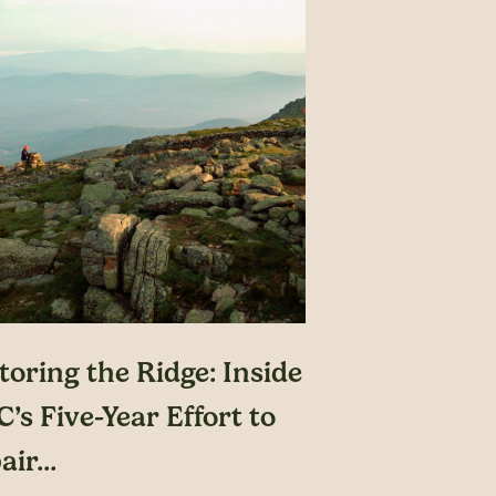
toring the Ridge: Inside
’s Five-Year Effort to
ir...