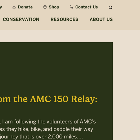
y
Donate
Shop
Contact Us
Search
CONSERVATION
RESOURCES
ABOUT US
om the AMC 150 Relay:
… I am following the volunteers of AMC’s
s they hike, bike, and paddle their way
journey that is over 2,000 miles....