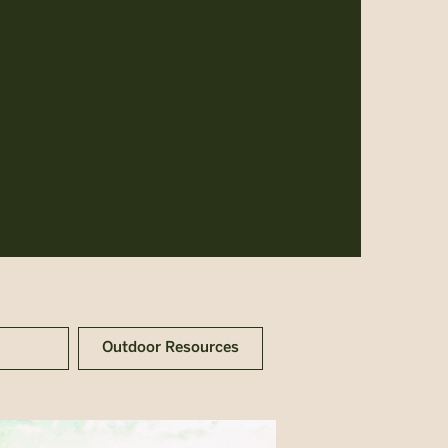
Outdoor Resources