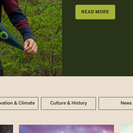
READ MORE
vation & Climate
Culture & History
News