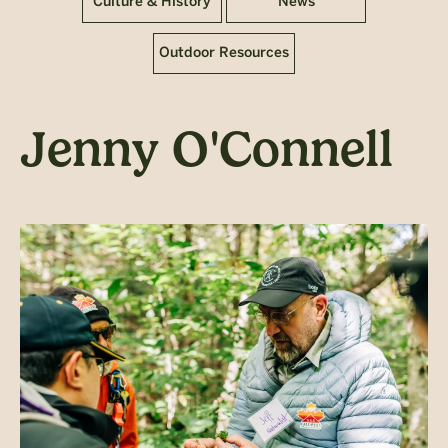
Culture & History
News
Outdoor Resources
Jenny O'Connell