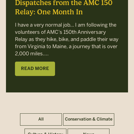
Dispatches from the AMC 150
Relay: One Month In
I have a very normal job… I am following the
volunteers of AMC’s 150th Anniversary
Relay as they hike, bike, and paddle their way
from Virginia to Maine, a journey that is over
2,000 miles....
READ MORE
All
Conservation & Climate