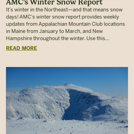
AMC’s Winter Snow Report
It’s winter in the Northeast—and that means snow
days! AMC’s winter snow report provides weekly
updates from Appalachian Mountain Club locations
in Maine from January to March, and New
Hampshire throughout the winter. Use this…
READ MORE