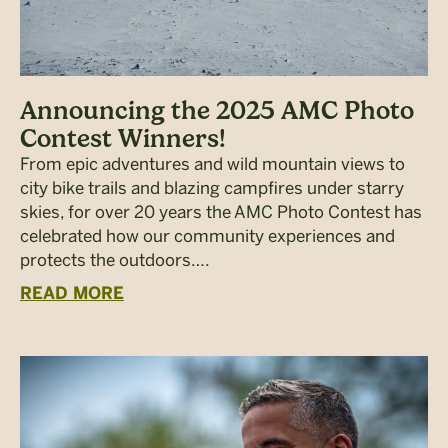
Announcing the 2025 AMC Photo
Contest Winners!
From epic adventures and wild mountain views to
city bike trails and blazing campfires under starry
skies, for over 20 years the AMC Photo Contest has
celebrated how our community experiences and
protects the outdoors….
READ MORE