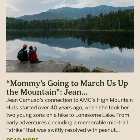
“Mommy’s Going to March Us Up
the Mountain”: Jean...
Jean Camuso’s connection to AMC’s High Mountain
Huts started over 40 years ago, when she took her
two young sons on a hike to Lonesome Lake. From
early adventures (including a memorable mid-trail
“strike” that was swiftly resolved with peanut…