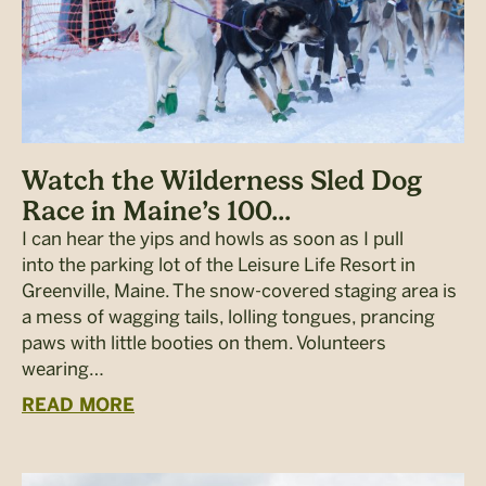
Watch the Wilderness Sled Dog
Race in Maine’s 100...
I can hear the yips and howls as soon as I pull
into the parking lot of the Leisure Life Resort in
Greenville, Maine. The snow-covered staging area is
a mess of wagging tails, lolling tongues, prancing
paws with little booties on them. Volunteers
wearing…
READ MORE