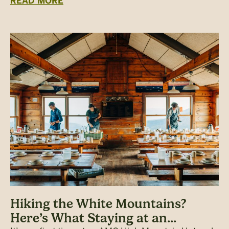
READ MORE
Hiking the White Mountains?
Here’s What Staying at an...