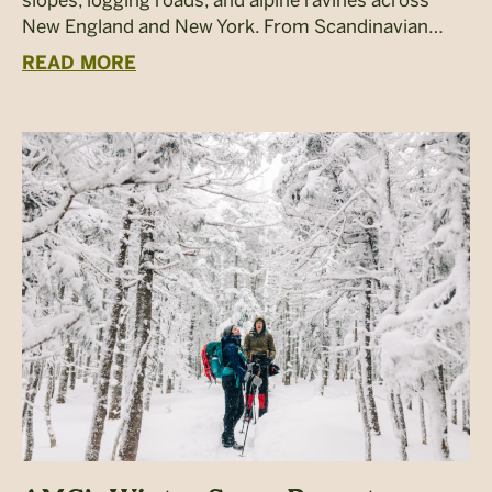
New England and New York. From Scandinavian…
READ MORE