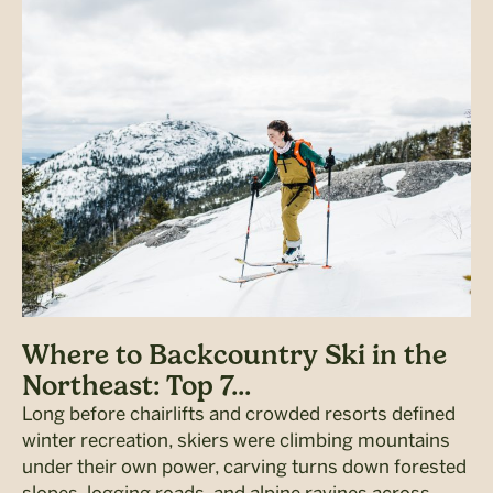
Where to Backcountry Ski in the
Northeast: Top 7...
Long before chairlifts and crowded resorts defined
winter recreation, skiers were climbing mountains
under their own power, carving turns down forested
slopes, logging roads, and alpine ravines across