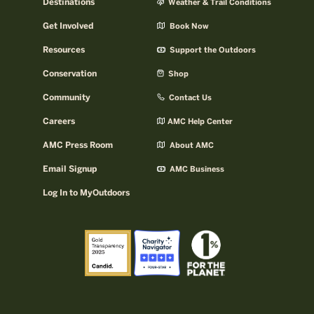
Destinations
Weather & Trail Conditions
Get Involved
Book Now
Resources
Support the Outdoors
Conservation
Shop
Community
Contact Us
Careers
AMC Help Center
AMC Press Room
About AMC
Email Signup
AMC Business
Log In to MyOutdoors