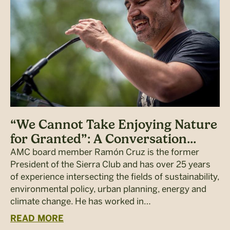
“We Cannot Take Enjoying Nature
for Granted”: A Conversation...
AMC board member Ramón Cruz is the former
President of the Sierra Club and has over 25 years
of experience intersecting the fields of sustainability,
environmental policy, urban planning, energy and
climate change. He has worked in…
READ MORE