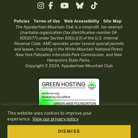
Policies
Terms of Use
Web Accessibility
Site Map
The Appalachian Mountain Club is a nonprofit, tax-exempt
charitable organization (tax identification number 04-
6001677) under Section 501(c)(3) of the U.S. Internal
Revenue Code. AMC operates under several special permits
and leases, including in the White Mountain National Forest,
New York Palisades Interstate Park Commission, and New
Hampshire State Parks.
Copyright © 2024, Appalachian Mountain Club
This website uses cookies to improve your
experience.
View our privacy policy
DISMISS