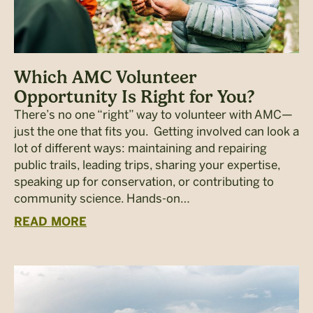
Which AMC Volunteer
Opportunity Is Right for You?
There’s no one “right” way to volunteer with AMC—
just the one that fits you. Getting involved can look a
lot of different ways: maintaining and repairing
public trails, leading trips, sharing your expertise,
speaking up for conservation, or contributing to
community science. Hands-on…
READ MORE