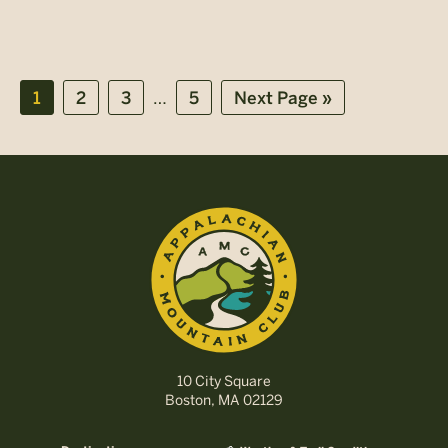
Interim
…
Page
Page
Page
Page
Go
1
2
3
5
Next Page »
pages
to
omitted
10 City Square
Boston, MA 02129