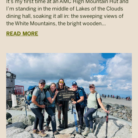
It’s my first time at an AMC High Mountain Hut and
I’m standing in the middle of Lakes of the Clouds
dining hall, soaking it all in: the sweeping views of
the White Mountains, the bright wooden…
READ MORE