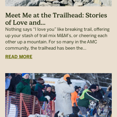
Meet Me at the Trailhead: Stories
of Love and...
Nothing says “I love you” like breaking trail, offering
up your stash of trail mix M&M’s, or cheering each
other up a mountain. For so many in the AMC
community, the trailhead has been the…
READ MORE