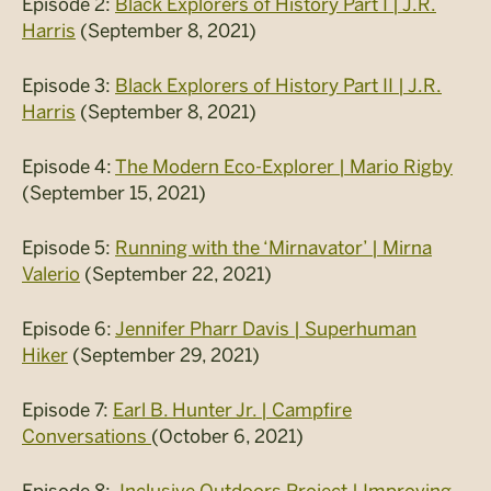
Episode 2:
Black Explorers of History Part I | J.R.
Harris
(September 8, 2021)
Episode 3:
Black Explorers of History Part II | J.R.
Harris
(September 8, 2021)
Episode 4:
The Modern Eco-Explorer | Mario Rigby
(September 15, 2021)
Episode 5:
Running with the ‘Mirnavator’ | Mirna
Valerio
(September 22, 2021)
Episode 6:
Jennifer Pharr Davis | Superhuman
Hiker
(September 29, 2021)
Episode 7:
Earl B. Hunter Jr. | Campfire
Conversations
(October 6, 2021)
Episode 8:
Inclusive Outdoors Project | Improving