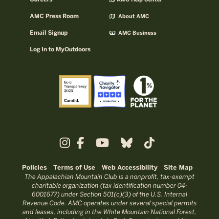
AMC Help Center
AMC Press Room
About AMC
Email Signup
AMC Business
Log In to MyOutdoors
Policies
Terms of Use
Web Accessibility
Site Map
The Appalachian Mountain Club is a nonprofit, tax-exempt
charitable organization (tax identification number 04-
6001677) under Section 501(c)(3) of the U.S. Internal
Revenue Code. AMC operates under several special permits
and leases, including in the White Mountain National Forest,