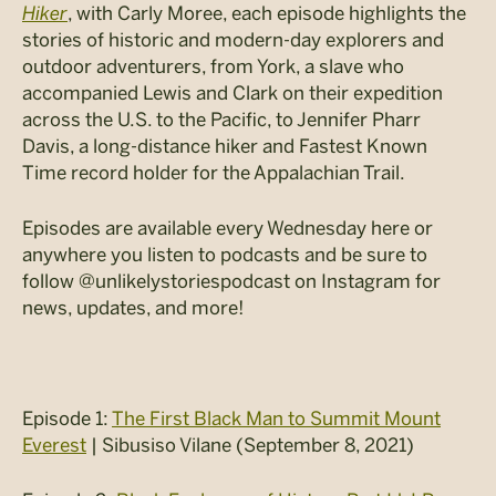
Hiker
, with Carly Moree, each episode highlights the
stories of historic and modern-day explorers and
outdoor adventurers, from York, a slave who
accompanied Lewis and Clark on their expedition
across the U.S. to the Pacific, to Jennifer Pharr
Davis, a long-distance hiker and Fastest Known
Time record holder for the Appalachian Trail.
Episodes are available every Wednesday here or
anywhere you listen to podcasts and be sure to
follow @unlikelystoriespodcast on Instagram for
news, updates, and more!
Episode 1:
The First Black Man to Summit Mount
Everest
| Sibusiso Vilane (September 8, 2021)