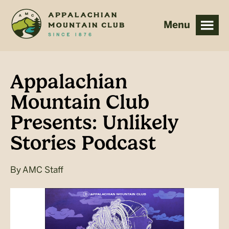
Skip
Skip
to
to
main
footer
content
Appalachian
Mountain Club
Presents: Unlikely
Stories Podcast
By
AMC Staff