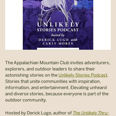
The Appalachian Mountain Club invites adventurers,
explorers, and outdoor leaders to share their
astonishing stories on the
Unlikely Stories Podcast
.
Stories that unite communities with inspiration,
information, and entertainment. Elevating unheard
and diverse stories, because everyone is part of the
outdoor community.
Hosted by Derick Lugo, author of
The Unlikely Thru-