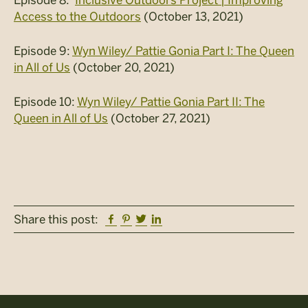
Access to the Outdoors
(October 13, 2021)
Episode 9:
Wyn Wiley/ Pattie Gonia Part I: The Queen
in All of Us
(October 20, 2021)
Episode 10:
Wyn Wiley/ Pattie Gonia Part II: The
Queen in All of Us
(October 27, 2021)
Facebook
Pinterest
Twitter
Linkedin
Share this post: