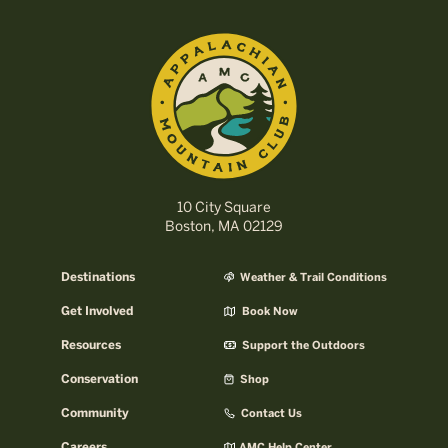
10 City Square
Boston, MA 02129
Destinations
Weather & Trail Conditions
Get Involved
Book Now
Resources
Support the Outdoors
Conservation
Shop
Community
Contact Us
Careers